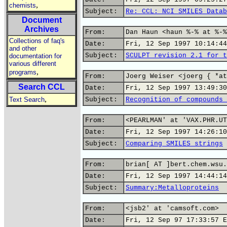
,
chemists
Subject:
Re: CCL: NCI SMILES Datab
Document
Archives
From:
Dan Haun <haun %-% at %-%
Collections of faq's
Date:
Fri, 12 Sep 1997 10:14:44
and other
Subject:
SCULPT revision 2.1 for t
documentation for
various different
,
programs
From:
Joerg Weiser <joerg { *at
Search CCL
Date:
Fri, 12 Sep 1997 13:49:30
,
Text Search
Subject:
Recognition of compounds 
From:
<PEARLMAN' at 'VAX.PHR.UT
Date:
Fri, 12 Sep 1997 14:26:10
Subject:
Comparing SMILES strings
From:
brian[ AT ]bert.chem.wsu.
Date:
Fri, 12 Sep 1997 14:44:14
Subject:
Summary:Metalloproteins
From:
<jsb2' at 'camsoft.com>
Date:
Fri, 12 Sep 97 17:33:57 E