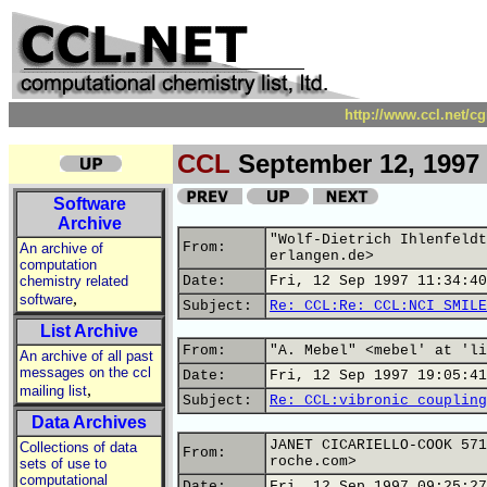
http://www.ccl.net/c
CCL
September 12, 1997
Software
Archive
"Wolf-Dietrich Ihlenfeldt
From:
An archive of
erlangen.de>
computation
chemistry related
Date:
Fri, 12 Sep 1997 11:34:40
,
software
Subject:
Re: CCL:Re: CCL:NCI SMILE
List Archive
From:
"A. Mebel" <mebel' at 'li
An archive of all past
messages on the ccl
Date:
Fri, 12 Sep 1997 19:05:41
,
mailing list
Subject:
Re: CCL:vibronic coupling
Data Archives
JANET CICARIELLO-COOK 571
Collections of data
From:
roche.com>
sets of use to
computational
Date:
Fri, 12 Sep 1997 09:25:27