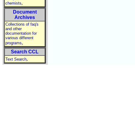
,
chemists
Document
Archives
Collections of faq's
and other
documentation for
various different
,
programs
Search CCL
,
Text Search