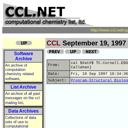
http://www.ccl.net/c
CCL
September 19, 1997
Software
Archive
cal $#at#$ TC.Cornell.EDU
From:
An archive of
Callahan)
computation
chemistry related
Date:
Fri, 19 Sep 1997 10:34:36
,
software
Subject:
Program-Structural Biolog
List Archive
An archive of all past
messages on the ccl
,
mailing list
Data Archives
Collections of data
sets of use to
computational