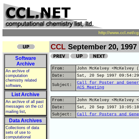
http://www.ccl.net/c
CCL
September 20, 1997
Software
Archive
From:
John McKelvey <McKelvey (
An archive of
computation
Date:
Sat, 20 Sep 1997 09:54:29
chemistry related
Call for Poster and Gener
,
Subject:
software
ACS Meeting
List Archive
From:
John McKelvey <McKelvey <
An archive of all past
messages on the ccl
Date:
Sat, 20 Sep 1997 10:05:18
,
mailing list
Subject:
Call for Posters and Gene
Data Archives
Collections of data
sets of use to
computational