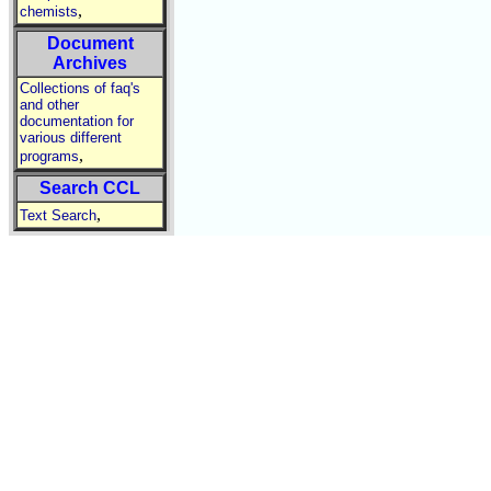
,
chemists
Document
Archives
Collections of faq's
and other
documentation for
various different
,
programs
Search CCL
,
Text Search