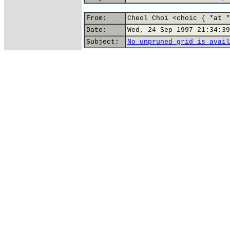
From:
Cheol Choi <choic { *at *
Date:
Wed, 24 Sep 1997 21:34:39
Subject:
No unpruned grid is avail