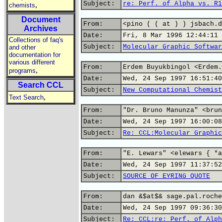
Subject:
re: Perf. of Alpha vs. R1
,
chemists
Document
From:
<pino ( ( at ) ) jsbach.d
Archives
Date:
Fri, 8 Mar 1996 12:44:11 
Collections of faq's
Subject:
Molecular Graphic Softwar
and other
documentation for
various different
From:
Erdem Buyukbingol <Erdem.
,
programs
Date:
Wed, 24 Sep 1997 16:51:40
Search CCL
Subject:
New Computational Chemist
,
Text Search
From:
"Dr. Bruno Manunza" <brun
Date:
Wed, 24 Sep 1997 16:00:08
Subject:
Re: CCL:Molecular Graphic
From:
"E. Lewars" <elewars { *a
Date:
Wed, 24 Sep 1997 11:37:52
Subject:
SOURCE OF EYRING QUOTE
From:
dan &$at$& sage.pal.roche
Date:
Wed, 24 Sep 1997 09:36:30
Subject:
Re: CCL:re: Perf. of Alph