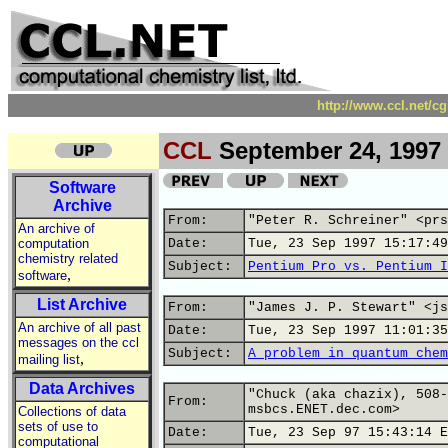
http://www.ccl.net/c
CCL
September 24, 1997
Software
Archive
From:
"Peter R. Schreiner" <prs
An archive of
computation
Date:
Tue, 23 Sep 1997 15:17:49
chemistry related
Subject:
Pentium Pro vs. Pentium I
,
software
List Archive
From:
"James J. P. Stewart" <js
An archive of all past
Date:
Tue, 23 Sep 1997 11:01:35
messages on the ccl
Subject:
A problem in quantum chem
,
mailing list
Data Archives
"Chuck (aka chazix), 508-
From:
msbcs.ENET.dec.com>
Collections of data
sets of use to
Date:
Tue, 23 Sep 97 15:43:14 E
computational