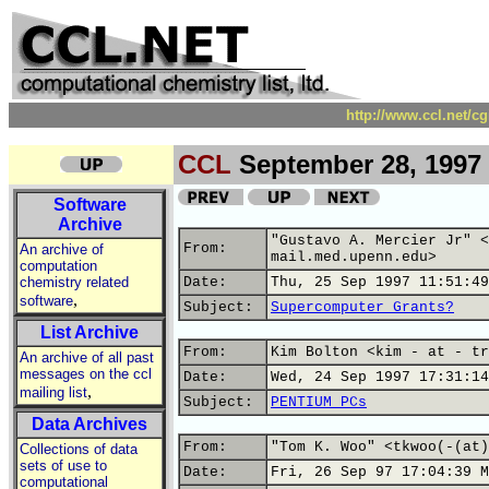
http://www.ccl.net/c
CCL
September 28, 1997
Software
Archive
"Gustavo A. Mercier Jr" <
From:
An archive of
mail.med.upenn.edu>
computation
chemistry related
Date:
Thu, 25 Sep 1997 11:51:49
,
software
Subject:
Supercomputer Grants?
List Archive
From:
Kim Bolton <kim - at - tr
An archive of all past
messages on the ccl
Date:
Wed, 24 Sep 1997 17:31:14
,
mailing list
Subject:
PENTIUM PCs
Data Archives
From:
"Tom K. Woo" <tkwoo(-(at)
Collections of data
sets of use to
Date:
Fri, 26 Sep 97 17:04:39 M
computational