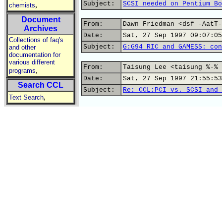
Subject:
SCSI needed on Pentium Bo
,
chemists
Document
From:
Dawn Friedman <dsf -AatT-
Archives
Date:
Sat, 27 Sep 1997 09:07:05
Collections of faq's
Subject:
G:G94 RIC and GAMESS: con
and other
documentation for
various different
From:
Taisung Lee <taisung %-% 
,
programs
Date:
Sat, 27 Sep 1997 21:55:53
Search CCL
Subject:
Re: CCL:PCI vs. SCSI and 
,
Text Search