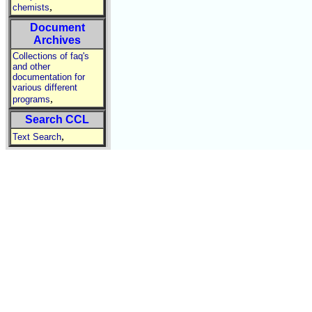
,
chemists
Document
Archives
Collections of faq's
and other
documentation for
various different
,
programs
Search CCL
,
Text Search