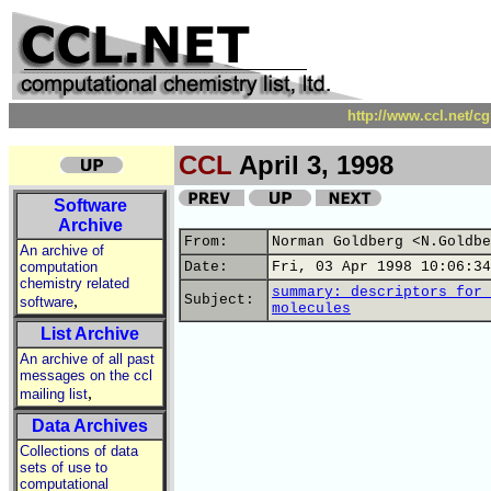
http://www.ccl.net/c
CCL
April 3, 1998
Software
Archive
From:
Norman Goldberg <N.Goldbe
An archive of
computation
Date:
Fri, 03 Apr 1998 10:06:34
chemistry related
summary: descriptors for 
,
Subject:
software
molecules
List Archive
An archive of all past
messages on the ccl
,
mailing list
Data Archives
Collections of data
sets of use to
computational