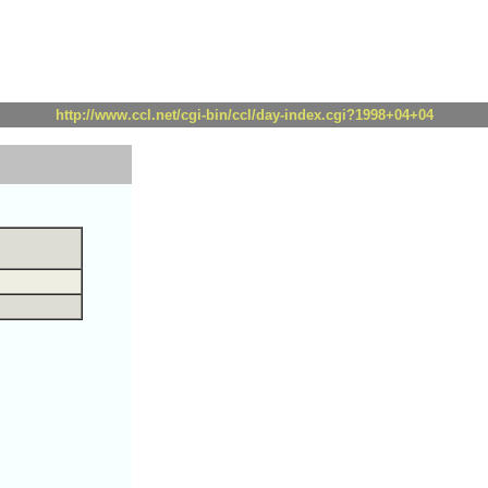
http://www.ccl.net/cgi-bin/ccl/day-index.cgi?1998+04+04