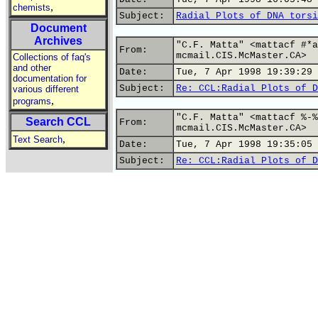
,
chemists
Subject:
Radial Plots of DNA torsi
Document
Archives
"C.F. Matta" <mattacf #*a
From:
mcmail.CIS.McMaster.CA>
Collections of faq's
and other
Date:
Tue, 7 Apr 1998 19:39:29 
documentation for
Subject:
Re: CCL:Radial Plots of D
various different
,
programs
"C.F. Matta" <mattacf %-%
Search CCL
From:
mcmail.CIS.McMaster.CA>
,
Text Search
Date:
Tue, 7 Apr 1998 19:35:05 
Subject:
Re: CCL:Radial Plots of D