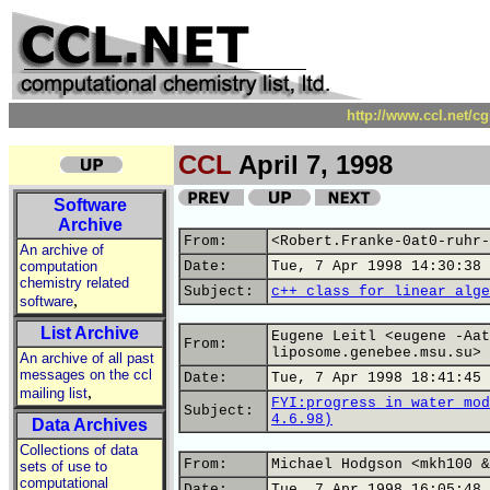
http://www.ccl.net/c
CCL
April 7, 1998
Software
Archive
From:
<Robert.Franke-0at0-ruhr-
An archive of
computation
Date:
Tue, 7 Apr 1998 14:30:38 
chemistry related
Subject:
c++ class for linear alge
,
software
List Archive
Eugene Leitl <eugene -Aat
From:
liposome.genebee.msu.su>
An archive of all past
messages on the ccl
Date:
Tue, 7 Apr 1998 18:41:45 
,
mailing list
FYI:progress in water mod
Subject:
4.6.98)
Data Archives
Collections of data
From:
Michael Hodgson <mkh100 &
sets of use to
computational
Date:
Tue, 7 Apr 1998 16:05:48 