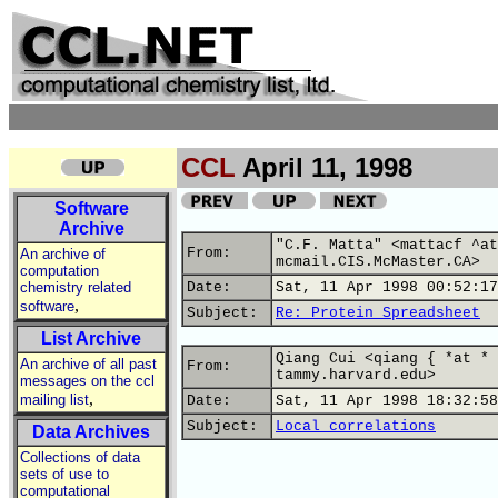
CCL
April 11, 1998
Software
Archive
"C.F. Matta" <mattacf ^at
From:
An archive of
mcmail.CIS.McMaster.CA>
computation
chemistry related
Date:
Sat, 11 Apr 1998 00:52:17
,
software
Subject:
Re: Protein Spreadsheet
List Archive
Qiang Cui <qiang { *at * 
An archive of all past
From:
tammy.harvard.edu>
messages on the ccl
,
mailing list
Date:
Sat, 11 Apr 1998 18:32:58
Subject:
Local correlations
Data Archives
Collections of data
sets of use to
computational