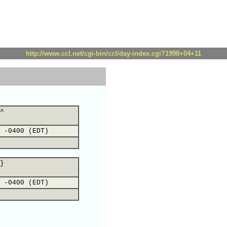
http://www.ccl.net/cgi-bin/ccl/day-index.cgi?1998+04+11
^
 -0400 (EDT)
}
 -0400 (EDT)