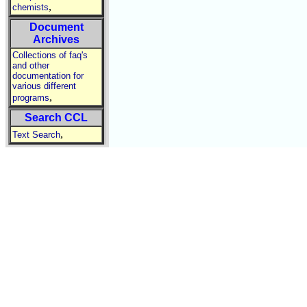
,
chemists
Document
Archives
Collections of faq's
and other
documentation for
various different
,
programs
Search CCL
,
Text Search