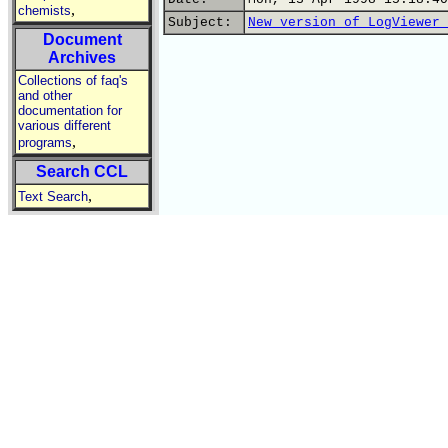
,
chemists
Subject:
New version of LogViewer 
Document
Archives
Collections of faq's
and other
documentation for
various different
,
programs
Search CCL
,
Text Search