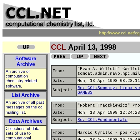
http://www.ccl.net/c
CCL
April 13, 1998
Software
Archive
"Evan A. Willett" <willet
From:
An archive of
tomcat.admin.navo.hpc.mil
computation
chemistry related
Date:
Mon, 13 Apr 1998 08:28:11
,
software
Re: CCL:Summary: Linux ve
Subject:
GAMESS
List Archive
An archive of all past
From:
"Robert Fraczkiewicz" <ro
messages on the ccl
,
mailing list
Date:
Mon, 13 Apr 1998 12:24:23
Subject:
Re: CCL:Fundamentals
Data Archives
Collections of data
From:
Marcio Cyrillo - pos <cyr
sets of use to
computational
Date:
Mon, 13 Apr 1998 15:18:40