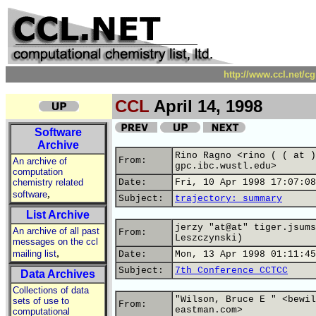
http://www.ccl.net/c
CCL
April 14, 1998
Software
Archive
Rino Ragno <rino ( ( at )
From:
An archive of
gpc.ibc.wustl.edu>
computation
chemistry related
Date:
Fri, 10 Apr 1998 17:07:08
,
software
Subject:
trajectory: summary
List Archive
jerzy "at@at" tiger.jsums
An archive of all past
From:
Leszczynski)
messages on the ccl
,
mailing list
Date:
Mon, 13 Apr 1998 01:11:45
Subject:
7th Conference CCTCC
Data Archives
Collections of data
"Wilson, Bruce E " <bewil
sets of use to
From:
eastman.com>
computational