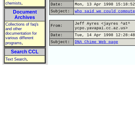
,
chemists
Date:
Mon, 13 Apr 1998 15:18:52
Subject:
who said we could compute
Document
Archives
Jeff Ayres <jayres ^at^
Collections of faq's
From:
ycpo.yavapai.cc.az.us>
and other
documentation for
Date:
Tue, 14 Apr 1998 12:28:48
various different
Subject:
DNA Chime Web page
,
programs
Search CCL
,
Text Search