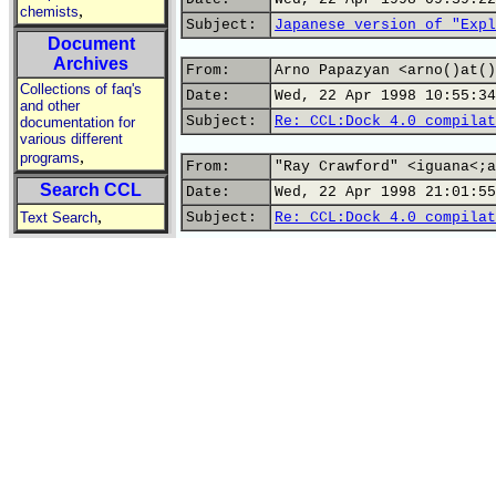
,
chemists
Subject:
Japanese version of "Expl
Document
Archives
From:
Arno Papazyan <arno()at()
Collections of faq's
Date:
Wed, 22 Apr 1998 10:55:34
and other
Subject:
Re: CCL:Dock 4.0 compilat
documentation for
various different
,
programs
From:
"Ray Crawford" <iguana<;a
Search CCL
Date:
Wed, 22 Apr 1998 21:01:55
,
Text Search
Subject:
Re: CCL:Dock 4.0 compilat