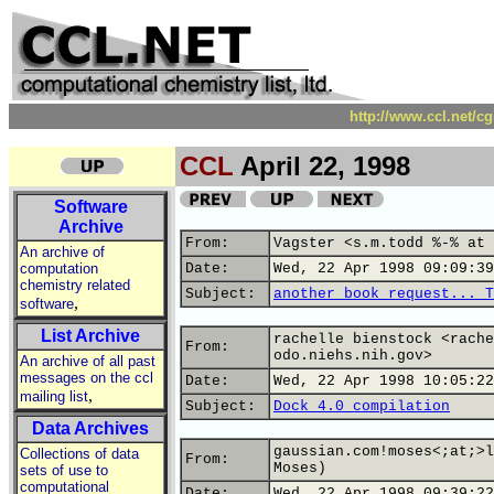
http://www.ccl.net/c
CCL
April 22, 1998
Software
Archive
From:
Vagster <s.m.todd %-% at 
An archive of
computation
Date:
Wed, 22 Apr 1998 09:09:39
chemistry related
Subject:
another book request... T
,
software
List Archive
rachelle bienstock <rache
From:
odo.niehs.nih.gov>
An archive of all past
messages on the ccl
Date:
Wed, 22 Apr 1998 10:05:22
,
mailing list
Subject:
Dock 4.0 compilation
Data Archives
gaussian.com!moses<;at;>l
Collections of data
From:
Moses)
sets of use to
computational
Date:
Wed, 22 Apr 1998 09:39:22