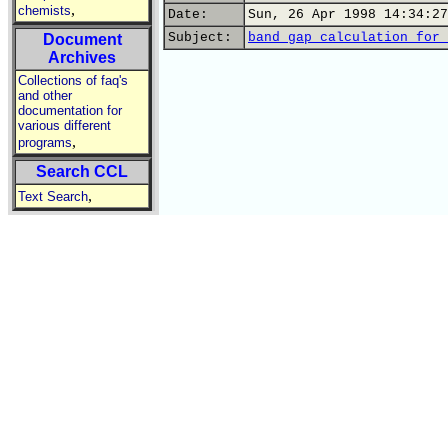
,
chemists
Date:
Sun, 26 Apr 1998 14:34:27
Subject:
band gap calculation for 
Document
Archives
Collections of faq's
and other
documentation for
various different
,
programs
Search CCL
,
Text Search