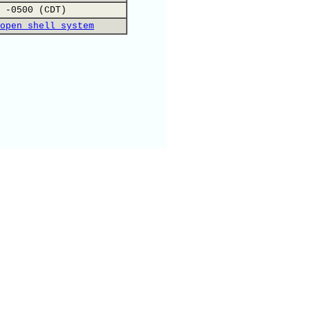
 -0500 (CDT)
open shell system