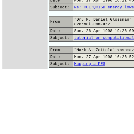
Date:
Mon, 27 Apr 1998 10:22:40
Subject:
Re: CCL:QCISD energy lowe
"Dr. M. Daniel Glossman" 
From:
overnet.com.ar>
Date:
Sun, 26 Apr 1998 19:26:09
Subject:
tutorial on computational
From:
"Mark A. Zottola" <asnmaz
Date:
Mon, 27 Apr 1998 16:26:52
Subject:
Mapping a PES