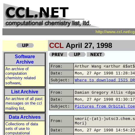
http://www.ccl.net/c
CCL
April 27, 1998
Software
Archive
From:
Arthur Wang <arthur &$at$
An archive of
computation
Date:
Mon, 27 Apr 1998 11:28:34
chemistry related
Subject:
Where to download ISIS DR
,
software
List Archive
From:
Damian Gregory Allis <dga
An archive of all past
Date:
Mon, 27 Apr 1998 01:30:17
messages on the ccl
Subject:
Pictures from Orbital Coe
,
mailing list
Data Archives
smori(-(at)-)utsc3.chem.s
From:
Mori)
Collections of data
sets of use to
Date:
Mon, 27 Apr 1998 14:54:23
computational