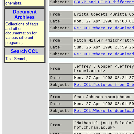
Subject:
B3LYP and HF MO differenc
,
chemists
Document
From:
Britta Goeoetz <Britta.Go
Archives
Date:
Mon, 27 Apr 1998 09:00:01
Collections of faq's
Subject:
Re: CCL:Where to download
and other
documentation for
various different
From:
Mitch Miller <mitch<;at;>
,
programs
Date:
Sun, 26 Apr 1998 23:59:26
Search CCL
Subject:
Re: CCL:Where to download
,
Text Search
Jeffrey J Gosper <Jeffrey
From:
brunel.ac.uk>
Date:
Mon, 27 Apr 1998 08:24:37
Subject:
Re: CCL:Pictures from Orb
From:
Sean Johnson <snmjohnson 
Date:
Mon, 27 Apr 1998 03:04:50
Subject:
Re: CCL:Where to download
"Nathaniel (noj) Malcolm"
From:
hpf.ch.man.ac.uk>