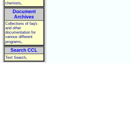
,
chemists
Document
Archives
Collections of faq's
and other
documentation for
various different
,
programs
Search CCL
,
Text Search