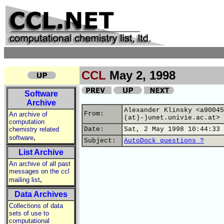
CCL
May 2, 1998
Software
Archive
Alexander Klinsky <a90045
From:
An archive of
(at)-)unet.univie.ac.at>
computation
chemistry related
Date:
Sat, 2 May 1998 10:44:33 
,
software
Subject:
AutoDock questions ?
List Archive
An archive of all past
messages on the ccl
,
mailing list
Data Archives
Collections of data
sets of use to
computational