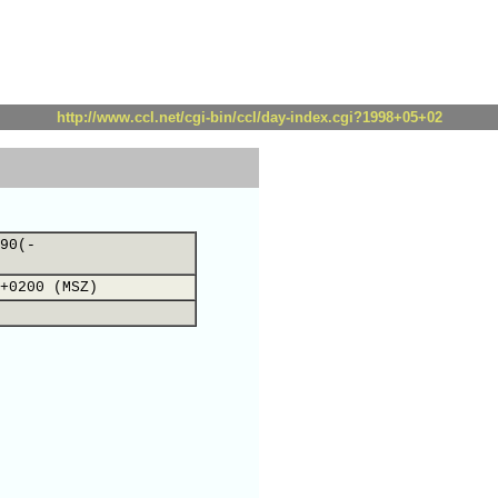
http://www.ccl.net/cgi-bin/ccl/day-index.cgi?1998+05+02
90(-
+0200 (MSZ)