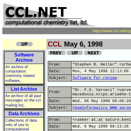
http://www.ccl.net/c
CCL
May 6, 1998
Software
Archive
From:
"Stephen R. Heller" <srhe
An archive of
computation
Date:
Mon, 4 May 1998 12:13:06 
chemistry related
Subject:
Software for review
,
software
List Archive
"Dr. F.S. Varveri" <varve
From:
macedonia.nrcps.ariadne-t
An archive of all past
messages on the ccl
Date:
Wed, 06 May 1998 09:00:26
,
mailing list
Subject:
ChemInformatics WWW serve
Data Archives
From:
<raeker at.at saturn.kent
Collections of data
sets of use to
Date:
Wed, 6 May 1998 08:13:26 
computational