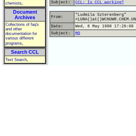
Subject:
CCL: Is CCL working?
,
chemists
Document
"Ludmila Szterenberg"
From:
Archives
<LUNA()at()WCHUWR.CHEM.UN
Collections of faq's
Date:
Wed, 6 May 1998 17:28:08 
and other
Subject:
MO
documentation for
various different
,
programs
Search CCL
,
Text Search