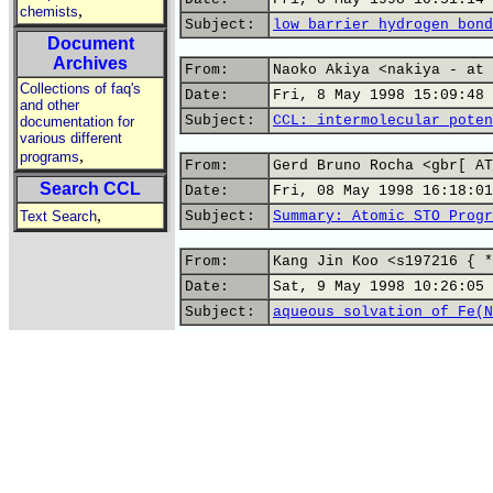
,
chemists
Subject:
low barrier hydrogen bond
Document
Archives
From:
Naoko Akiya <nakiya - at 
Collections of faq's
Date:
Fri, 8 May 1998 15:09:48 
and other
Subject:
CCL: intermolecular poten
documentation for
various different
,
programs
From:
Gerd Bruno Rocha <gbr[ AT
Search CCL
Date:
Fri, 08 May 1998 16:18:01
,
Text Search
Subject:
Summary: Atomic STO Progr
From:
Kang Jin Koo <s197216 { *
Date:
Sat, 9 May 1998 10:26:05 
Subject:
aqueous solvation of Fe(N