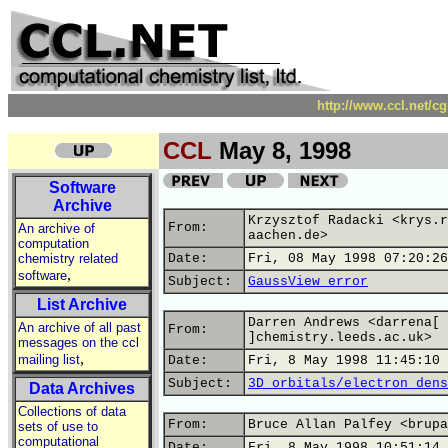
http://www.ccl.net/c
CCL
May 8, 1998
Software
Archive
Krzysztof Radacki <krys.r
From:
An archive of
aachen.de>
computation
chemistry related
Date:
Fri, 08 May 1998 07:20:26
,
software
Subject:
GaussView error
List Archive
Darren Andrews <darrena[ 
An archive of all past
From:
]chemistry.leeds.ac.uk>
messages on the ccl
,
mailing list
Date:
Fri, 8 May 1998 11:45:10 
Subject:
3D orbitals/electron dens
Data Archives
Collections of data
From:
Bruce Allan Palfey <brupa
sets of use to
computational
Date:
Fri, 8 May 1998 10:51:14 