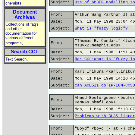
Subject:
Use of AMBER modelling so
,
chemists
Document
From:
Arthur Wang <arthur %! at
Archives
Date:
Mon, 11 May 1998 23:04:46
Collections of faq's
Subject:
What is "fuzzy logic"?
and other
documentation for
various different
"Thomas R. Cundari" <tcun
,
programs
From:
msuvx2.memphis.edu>
Search CCL
Date:
Mon, 11 May 1998 11:51:40
,
Text Search
Subject:
Re: CCL:What is "fuzzy lo
From:
Karl Irikura <karl.irikur
Date:
Mon, 11 May 1998 14:20:45
Subject:
can ACESII do IP-EOM-CCSD
Ahmed Bouferguene <boufer
From:
CeNNAs.nhmfl.gov>
Date:
Mon, 11 May 1998 15:19:07
Subject:
Problems with BLAS librar
From:
"Boyd" <boyd (- at -) che