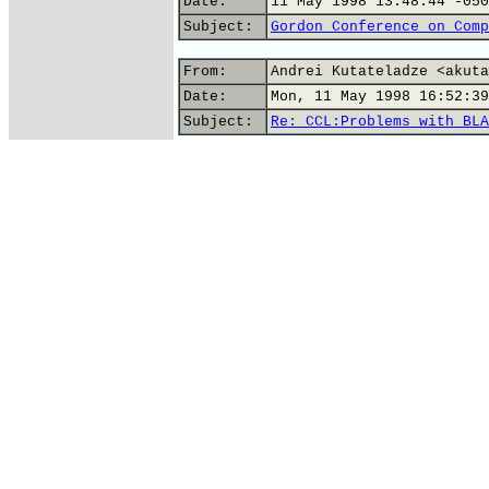
Date:
11 May 1998 13:48:44 -050
Subject:
Gordon Conference on Comp
From:
Andrei Kutateladze <akuta
Date:
Mon, 11 May 1998 16:52:39
Subject:
Re: CCL:Problems with BLA