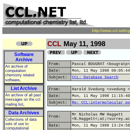
http://www.ccl.net/c
CCL
May 11, 1998
Software
Archive
From:
Pascal BOUGRAT <bougratp<
An archive of
computation
Date:
Mon, 11 May 1998 08:05:44
chemistry related
Subject:
CCL: Database Search
,
software
List Archive
From:
Harald Svedung <svedung <
An archive of all past
Date:
Mon, 11 May 1998 11:15:40
messages on the ccl
Subject:
Re: CCL:intermolecular po
,
mailing list
Data Archives
Mr Nicholas MW Haggett
From:
<N.Haggett<;at;>surrey.ac
Collections of data
sets of use to
Date:
Mon, 11 May 1998 13:24:58
computational