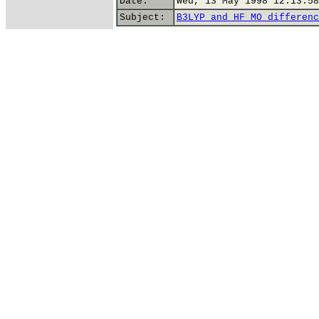
Date:
Wed, 13 May 1998 12:13:58
Subject:
B3LYP and HF MO differenc