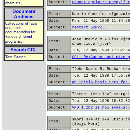
Subject:
Cannot optimize phenylfer
,
chemists
Document
From:
Danilo Gonzalez <fgonzale
Archives
Date:
Mon, 11 May 1998 11:34:29
Collections of faq's
Subject:
restart G2MP2...
and other
documentation for
various different
Joao Otavio M A Lins <jom
,
programs
From:
chaer.iq.ufrj.br>
Search CCL
Date:
Tue, 12 May 1998 17:02:04
,
Text Search
Subject:
CCL: Re:Cannot optimize p
From:
"John-David R. Rocha" <ro
Date:
Tue, 12 May 1998 17:55:29
Subject:
ab initio basis Sets for 
From:
"Sergei Izrailev" <sergei
Date:
Tue, 12 May 1998 18:32:32
Subject:
VMD 1.2b2 is now availabl
smori %-% at %-% utsc3.ch
From:
(Seiji Mori)