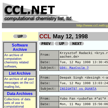
http://www.ccl.net/c
CCL
May 12, 1998
Software
Archive
Krzysztof Radacki <krys.r
From:
An archive of
aachen.de>
computation
chemistry related
Date:
Tue, 12 May 1998 13:30:45
,
software
Subject:
G94: MaxCycle ?
List Archive
From:
Deepak Singh <desingh <-a
An archive of all past
messages on the ccl
Date:
Tue, 12 May 1998 13:03:24
,
mailing list
Subject:
INSIGHT97 vs QUANTA
Data Archives
From:
Yubo Fan <yubofan #*at*# 
Collections of data
sets of use to
Date:
Mon, 11 May 1998 15:56:06
computational