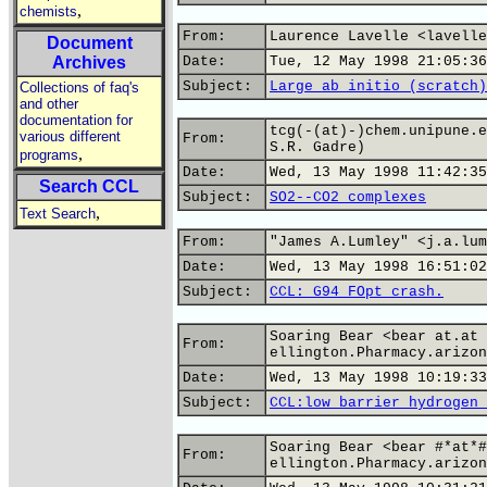
,
chemists
From:
Laurence Lavelle <lavelle
Document
Archives
Date:
Tue, 12 May 1998 21:05:36
Subject:
Large ab initio (scratch)
Collections of faq's
and other
documentation for
tcg(-(at)-)chem.unipune.e
various different
From:
S.R. Gadre)
,
programs
Date:
Wed, 13 May 1998 11:42:35
Search CCL
Subject:
SO2--CO2 complexes
,
Text Search
From:
"James A.Lumley" <j.a.lum
Date:
Wed, 13 May 1998 16:51:02
Subject:
CCL: G94 FOpt crash.
Soaring Bear <bear at.at
From:
ellington.Pharmacy.arizon
Date:
Wed, 13 May 1998 10:19:33
Subject:
CCL:low barrier hydrogen 
Soaring Bear <bear #*at*#
From:
ellington.Pharmacy.arizon