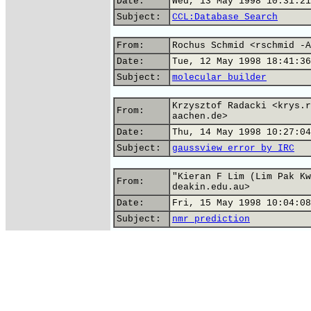
Date:
Wed, 13 May 1998 10:31:21
Subject:
CCL:Database Search
From:
Rochus Schmid <rschmid -A
Date:
Tue, 12 May 1998 18:41:36
Subject:
molecular builder
Krzysztof Radacki <krys.r
From:
aachen.de>
Date:
Thu, 14 May 1998 10:27:04
Subject:
gaussview error by IRC
"Kieran F Lim (Lim Pak Kw
From:
deakin.edu.au>
Date:
Fri, 15 May 1998 10:04:08
Subject:
nmr prediction