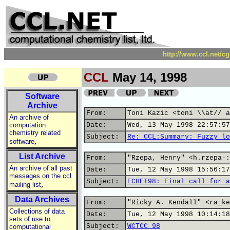
http://www.ccl.net/c
CCL
May 14, 1998
Software
Archive
From:
Toni Kazic <toni \\at// a
An archive of
computation
Date:
Wed, 13 May 1998 22:57:57
chemistry related
Subject:
Re: CCL:Summary: Fuzzy lo
,
software
List Archive
From:
"Rzepa, Henry" <h.rzepa-:
An archive of all past
Date:
Tue, 12 May 1998 15:56:17
messages on the ccl
Subject:
ECHET98: Final call for a
,
mailing list
Data Archives
From:
"Ricky A. Kendall" <ra_ke
Collections of data
Date:
Tue, 12 May 1998 10:14:18
sets of use to
Subject:
WCTCC 98
computational