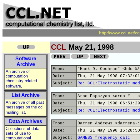
http://www.ccl.net/c
CCL
May 21, 1998
Software
Archive
From:
"Hank D. Cochran" <hdc %!
An archive of
computation
Date:
Thu, 21 May 1998 07:32:01
chemistry related
Subject:
Re: CCL:Electrostatic mod
,
software
List Archive
From:
Arno Papazyan <arno # - a
An archive of all past
Date:
Thu, 21 May 1998 06:51:29
messages on the ccl
Subject:
Re: CCL:Electrostatic mod
,
mailing list
Data Archives
From:
Darren Andrews <darrena-:
Collections of data
Date:
Thu, 21 May 1998 15:28:50
sets of use to
Subject:
GAMESS frequency calc
computational