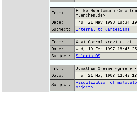
Folke Noertemann <noertem
From:
muenchen.de>
Date:
Thu, 21 May 1998 18:34:19
Subject:
Internal to Cartesians
From:
Xavi Corral <xavi (- at -
Date:
Wed, 19 Feb 1997 18:45:25
Subject:
Solaris OS
From:
Jonathan Greene <greene -
Date:
Thu, 21 May 1998 12:42:13
Visualization of molecule
Subject:
objects