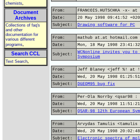
,
chemists
From:
FRANCOIS.HUTSCHKA -x- at 
Document
Archives
Date:
20 May 1998 09:41:52 +020
Subject:
Drawing software for PC
Collections of faq's
and other
documentation for
From:
mathub at.at hotmail.com
various different
,
programs
Date:
Mon, 18 May 1998 23:41:32
WCNonline invites you to 
Search CCL
Subject:
Symposium
,
Text Search
From:
Jeff Blaney <jeff %! at !
Date:
Wed, 20 May 1998 01:25:51
Subject:
DGEOM95 bug fix
From:
Per-Ola Norrby <qsar98 : 
Date:
Wed, 20 May 1998 11:51:21
Subject:
QSAR-98 12th European Sym
From:
Arvydas Tamulis <tamulis 
Date:
Wed, 20 May 1998 20:02:48
Subject:
Electronic spectra of mol