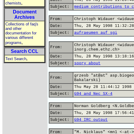
,
chemists
Subject:
medium contributions to c
Document
Archives
From:
Christoph Widauer <widaue
Collections of faq's
Date:
Thu, 28 May 1998 11:32:28
and other
Subject:
aufraeumen auf sgi
documentation for
various different
,
programs
Christoph Widauer <widaue
From:
inorg.chem.ethz.ch>
Search CCL
Date:
Thu, 28 May 1998 13:18:16
,
Text Search
Subject:
soory about
grzesb "at@at" asp.biogeo
From:
Bakalarski)
Date:
Thu May 28 11:44:12 1998
Subject:
G94 and Nec SX-4
From:
Norman Goldberg <N.Goldbe
Date:
Thu, 28 May 1998 17:56:41
Subject:
G94 IRC output
From:
"M. Nicklaus" <mn1 <-at->