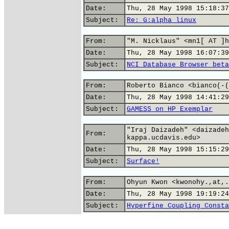
Date:
Thu, 28 May 1998 15:18:37
Subject:
Re: G:alpha_linux
From:
"M. Nicklaus" <mn1[ AT ]h
Date:
Thu, 28 May 1998 16:07:39
Subject:
NCI Database Browser beta
From:
Roberto Bianco <bianco(-(
Date:
Thu, 28 May 1998 14:41:29
Subject:
GAMESS on HP Exemplar
"Iraj Daizadeh" <daizadeh
From:
kappa.ucdavis.edu>
Date:
Thu, 28 May 1998 15:15:29
Subject:
Surface!
From:
Ohyun Kwon <kwonohy.,at,.
Date:
Thu, 28 May 1998 19:19:24
Subject:
Hyperfine Coupling Consta