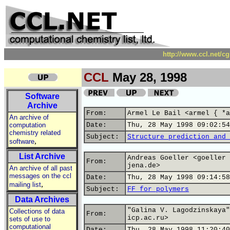
http://www.ccl.net/c
CCL
May 28, 1998
Software
Archive
From:
Armel Le Bail <armel { *a
An archive of
computation
Date:
Thu, 28 May 1998 09:02:54
chemistry related
Subject:
Structure prediction and 
,
software
List Archive
Andreas Goeller <goeller 
From:
jena.de>
An archive of all past
messages on the ccl
Date:
Thu, 28 May 1998 09:14:58
,
mailing list
Subject:
FF for polymers
Data Archives
"Galina V. Lagodzinskaya"
Collections of data
From:
icp.ac.ru>
sets of use to
computational
Date:
Thu, 28 May 1998 11:20:40