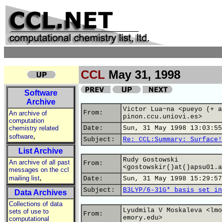
CCL
May 31, 1998
Software
Archive
Victor Lua~na <pueyo (+ a
From:
An archive of
pinon.ccu.uniovi.es>
computation
chemistry related
Date:
Sun, 31 May 1998 13:03:55
,
software
Subject:
Re: CCL:Summary: Surface!
List Archive
Rudy Gostowski
An archive of all past
From:
<gostowskir()at()apsu01.a
messages on the ccl
,
mailing list
Date:
Sun, 31 May 1998 15:29:57
Subject:
B3LYP/6-31G* basis set in
Data Archives
Collections of data
Lyudmila V Moskaleva <lmo
sets of use to
From:
emory.edu>
computational