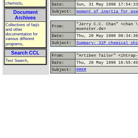
,
chemists
Date:
Sun, 31 May 1998 17:54:33
Subject:
moment of inertia for pse
Document
Archives
"Jerry C.C. Chan" <chan \
Collections of faq's
From:
muenster.de>
and other
documentation for
Date:
Thu, 28 May 1998 08:34:36
various different
Subject:
Summary: 31P chemical shi
,
programs
Search CCL
From:
"Artiben Tailor" <ihtrap-
,
Text Search
Date:
Thu, 28 May 1998 16:55:45
Subject:
RRKM