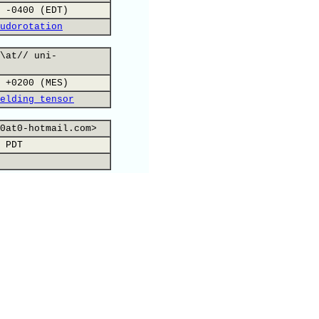
 -0400 (EDT)
udorotation
\at// uni-
 +0200 (MES)
elding tensor
0at0-hotmail.com>
 PDT