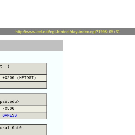
http://www.ccl.net/cgi-bin/ccl/day-index.cgi?1998+05+31
t +)
 +0200 (METDST)
psu.edu>
 -0500
 GAMESS
skal-0at0-