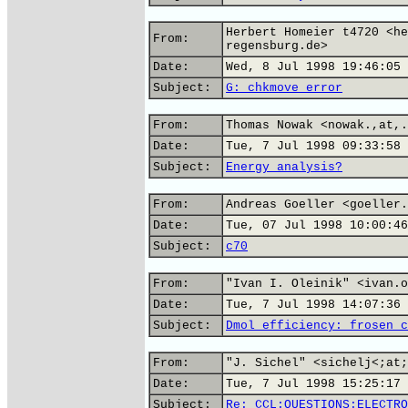
Herbert Homeier t4720 <he
From:
regensburg.de>
Date:
Wed, 8 Jul 1998 19:46:05 
Subject:
G: chkmove error
From:
Thomas Nowak <nowak.,at,.
Date:
Tue, 7 Jul 1998 09:33:58 
Subject:
Energy analysis?
From:
Andreas Goeller <goeller.
Date:
Tue, 07 Jul 1998 10:00:46
Subject:
c70
From:
"Ivan I. Oleinik" <ivan.o
Date:
Tue, 7 Jul 1998 14:07:36 
Subject:
Dmol efficiency: frosen c
From:
"J. Sichel" <sichelj<;at;
Date:
Tue, 7 Jul 1998 15:25:17 
Subject:
Re: CCL:QUESTIONS:ELECTRO