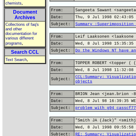
,
chemists
From:
Sangeeta Sawant <sangeeta
Document
Archives
Date:
Thu, 9 Jul 1998 02:43:05 
Subject:
Summary :Superimposition 
Collections of faq's
and other
documentation for
From:
Leif Laaksonen <laaksone 
various different
,
programs
Date:
Wed, 8 Jul 1998 15:35:35 
Subject:
Do the Windows NT have an
Search CCL
,
Text Search
From:
TOPPER ROBERT <topper ( (
Date:
Wed, 8 Jul 1998 11:32:08 
CCL:Summary: Visualizatio
Subject:
objects
From:
BRION Jean <jean.brion -8
Date:
Wed, 8 Jul 98 16:39:35 WE
Subject:
problem with g94 casscf77
From:
"Smith JA (Jack)" <smithj
Date:
Wed, 8 Jul 1998 09:55:58 
Subject:
RE: Summary: Visualizatio