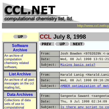
http://www.ccl.net/c
CCL
July 8, 1998
Software
Archive
From:
Josh Bowden <9702029k <-a
An archive of
computation
Date:
Wed, 08 Jul 1998 13:51:21
chemistry related
Subject:
Mixing basis sets?
,
software
List Archive
From:
Harald Lanig <Harald.Lani
An archive of all past
Date:
Wed, 08 Jul 1998 09:16:26
messages on the ccl
Subject:
AMBER optimization of met
,
mailing list
Data Archives
From:
Sangeeta Sawant <sangeeta
Collections of data
Date:
Thu, 9 Jul 1998 02:34:09 
sets of use to
Subject:
Is there any script to co
computational