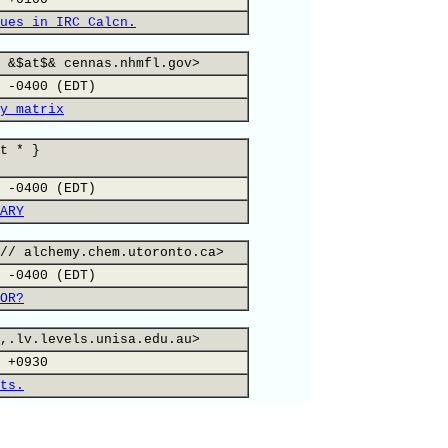
ues in IRC Calcn.
 &$at$& cennas.nhmfl.gov>
 -0400 (EDT)
y matrix
t * }
 -0400 (EDT)
ARY
// alchemy.chem.utoronto.ca>
 -0400 (EDT)
OR?
,.lv.levels.unisa.edu.au>
 +0930
ts.