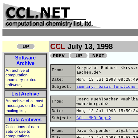
CCL
July 13, 1998
Software
Archive
Krzysztof Radacki <krys.r
From:
An archive of
aachen.de>
computation
chemistry related
Date:
Mon, 13 Jul 1998 08:28:49
,
software
Subject:
summary: basis functions 
List Archive
Joerg Muehlbacher <muhlba
An archive of all past
From:
wuerzburg.de>
messages on the ccl
,
mailing list
Date:
Mon, 13 Jul 1998 15:59:34
Subject:
CCL: MM3-Bug ?
Data Archives
Collections of data
From:
Dave <d.pender "at@at" su
sets of use to
computational
Date:
Mon, 13 Jul 1998 16:58:10