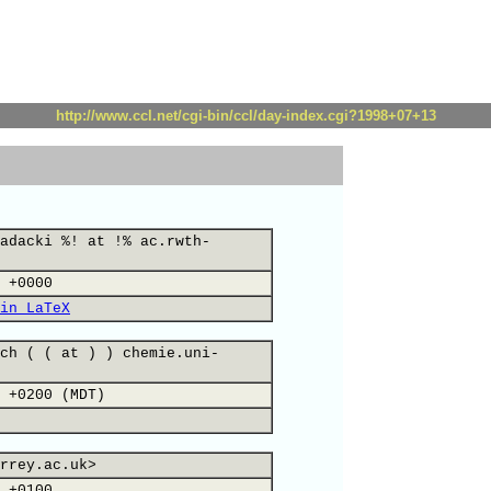
http://www.ccl.net/cgi-bin/ccl/day-index.cgi?1998+07+13
adacki %! at !% ac.rwth-
 +0000
in LaTeX
ch ( ( at ) ) chemie.uni-
 +0200 (MDT)
rrey.ac.uk>
 +0100