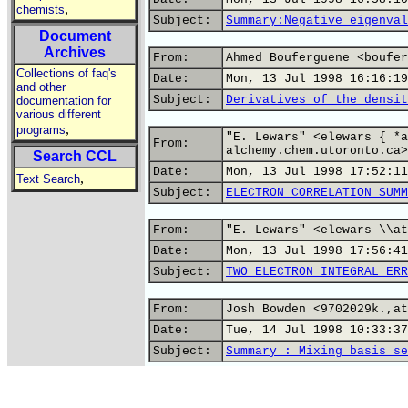
,
chemists
Subject:
Summary:Negative eigenval
Document
Archives
From:
Ahmed Bouferguene <boufer
Collections of faq's
Date:
Mon, 13 Jul 1998 16:16:19
and other
Subject:
Derivatives of the densit
documentation for
various different
,
programs
"E. Lewars" <elewars { *a
From:
alchemy.chem.utoronto.ca>
Search CCL
Date:
Mon, 13 Jul 1998 17:52:11
,
Text Search
Subject:
ELECTRON CORRELATION SUMM
From:
"E. Lewars" <elewars \\at
Date:
Mon, 13 Jul 1998 17:56:41
Subject:
TWO ELECTRON INTEGRAL ERR
From:
Josh Bowden <9702029k.,at
Date:
Tue, 14 Jul 1998 10:33:37
Subject:
Summary : Mixing basis se