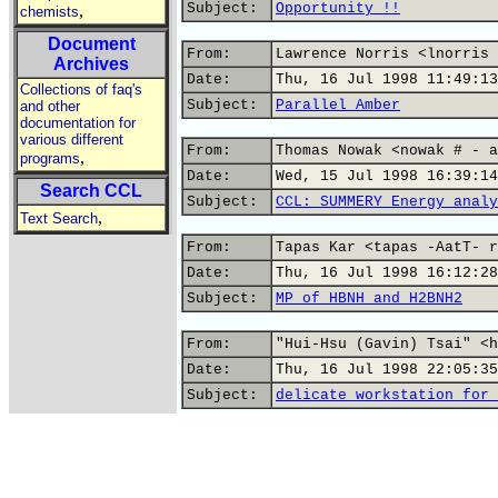
Subject:
Opportunity !!
,
chemists
Document
From:
Lawrence Norris <lnorris 
Archives
Date:
Thu, 16 Jul 1998 11:49:13
Collections of faq's
Subject:
Parallel Amber
and other
documentation for
various different
From:
Thomas Nowak <nowak # - a
,
programs
Date:
Wed, 15 Jul 1998 16:39:14
Search CCL
Subject:
CCL: SUMMERY Energy analy
,
Text Search
From:
Tapas Kar <tapas -AatT- r
Date:
Thu, 16 Jul 1998 16:12:28
Subject:
MP of HBNH and H2BNH2
From:
"Hui-Hsu (Gavin) Tsai" <h
Date:
Thu, 16 Jul 1998 22:05:35
Subject:
delicate workstation for 