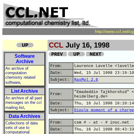
http://www.ccl.net/c
CCL
July 16, 1998
Software
Archive
From:
Laurence Lavelle <lavelle
An archive of
computation
Date:
Wed, 15 Jul 1998 23:19:10
chemistry related
Subject:
RasMol 2.6
,
software
List Archive
"Emadeddin Tajkhorshid" <
From:
heidelberg.de>
An archive of all past
messages on the ccl
Date:
Thu, 16 Jul 1998 16:10:14
,
mailing list
Subject:
Dipole moment of a charge
Data Archives
From:
csm # - at - # insc.net
Collections of data
sets of use to
Date:
Thu, 16 Jul 1998 09:43:33
computational