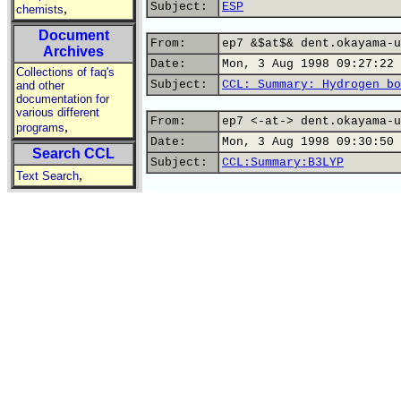
Subject:
ESP
,
chemists
Document
From:
ep7 &$at$& dent.okayama-u
Archives
Date:
Mon, 3 Aug 1998 09:27:22 
Collections of faq's
Subject:
CCL: Summary: Hydrogen bo
and other
documentation for
various different
From:
ep7 <-at-> dent.okayama-u
,
programs
Date:
Mon, 3 Aug 1998 09:30:50 
Search CCL
Subject:
CCL:Summary:B3LYP
,
Text Search