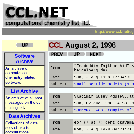
http://www.ccl.net/c
CCL
August 2, 1998
Software
Archive
"Emadeddin Tajkhorshid" <
From:
An archive of
heidelberg.de>
computation
chemistry related
Date:
Sun, 2 Aug 1998 17:34:30 
,
software
Subject:
small peptide models (sum
List Archive
From:
Vladimir Gusev <gusev.,at
An archive of all past
messages on the ccl
Date:
Sun, 02 Aug 1998 14:58:29
,
mailing list
Subject:
SUMMARY: Web examples of 
Data Archives
From:
ep7 (+ at +) dent.okayama
Collections of data
sets of use to
Date:
Mon, 3 Aug 1998 09:21:21 
computational