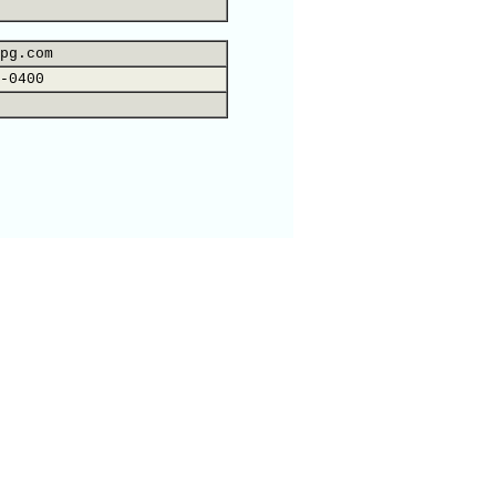
pg.com
-0400