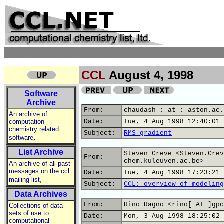
CCL
August 4, 1998
Software
Archive
From:
chaudash-: at :-aston.ac.
An archive of
computation
Date:
Tue, 4 Aug 1998 12:40:01 
chemistry related
Subject:
RMS gradient
,
software
List Archive
Steven Creve <Steven.Crev
From:
chem.kuleuven.ac.be>
An archive of all past
messages on the ccl
Date:
Tue, 4 Aug 1998 17:23:21 
,
mailing list
Subject:
CCL: overview of modeling
Data Archives
From:
Rino Ragno <rino[ AT ]gpc
Collections of data
sets of use to
Date:
Mon, 3 Aug 1998 18:25:02 
computational