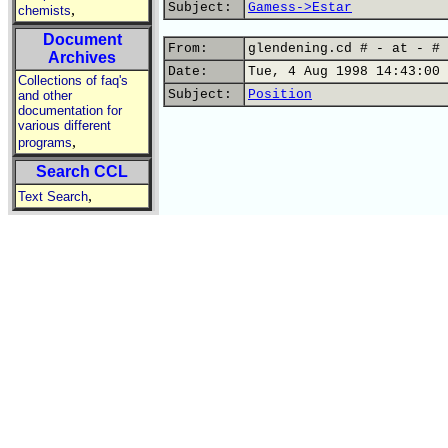
Subject:
Gamess->Estar
,
chemists
Document
From:
glendening.cd # - at - # 
Archives
Date:
Tue, 4 Aug 1998 14:43:00 
Collections of faq's
Subject:
Position
and other
documentation for
various different
,
programs
Search CCL
,
Text Search