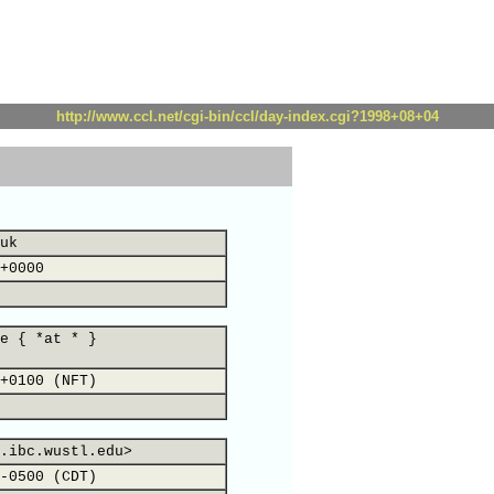
http://www.ccl.net/cgi-bin/ccl/day-index.cgi?1998+08+04
uk
+0000
e { *at * }
+0100 (NFT)
.ibc.wustl.edu>
-0500 (CDT)