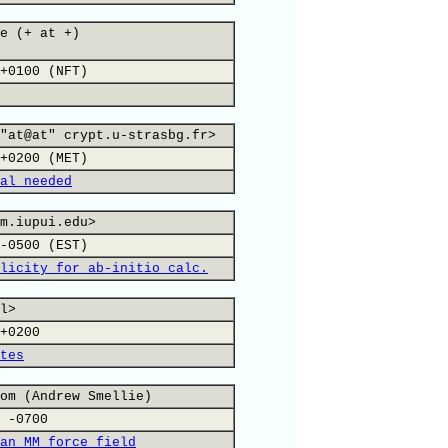
e (+ at +)
+0100 (NFT)
"at@at" crypt.u-strasbg.fr>
+0200 (MET)
al needed
m.iupui.edu>
-0500 (EST)
licity for ab-initio calc.
l>
+0200
tes
om (Andrew Smellie)
 -0700
an MM force field