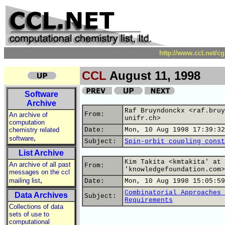
http://www.ccl.net/c
CCL
August 11, 1998
Software
Archive
Raf Bruyndonckx <raf.bruy
From:
An archive of
unifr.ch>
computation
chemistry related
Date:
Mon, 10 Aug 1998 17:39:32
,
software
Subject:
Spin-orbit coupling const
List Archive
Kim Takita <kmtakita' at
An archive of all past
From:
'knowledgefoundation.com>
messages on the ccl
,
mailing list
Date:
Mon, 10 Aug 1998 15:05:59
Combinatorial Approaches 
Data Archives
Subject:
Requirements
Collections of data
sets of use to
computational