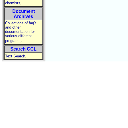
,
chemists
Document
Archives
Collections of faq's
and other
documentation for
various different
,
programs
Search CCL
,
Text Search