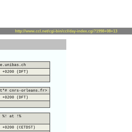
http://www.ccl.net/cgi-bin/ccl/day-index.cgi?1998+08+13
e.unibas.ch
 +0200 (DFT)
t*# cnrs-orleans.fr>
 +0200 (DFT)
 %! at !%
 +0200 (CETDST)