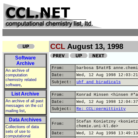
CCL
August 13, 1998
Software
Archive
From:
barbosa $#at#$ anne.chemi
An archive of
computation
Date:
Wed, 12 Aug 1998 12:03:21
chemistry related
Subject:
uhf and biradicals
,
software
List Archive
From:
Konrad Hinsen <hinsen #*a
An archive of all past
Date:
Wed, 12 Aug 1998 12:04:37
messages on the ccl
Subject:
Re: CCL:permittivity
,
mailing list
Data Archives
Stefan Konietzny <konietz
From:
chemie.uni-kl.de>
Collections of data
sets of use to
Date:
Wed, 12 Aug 1998 13:49:13
computational