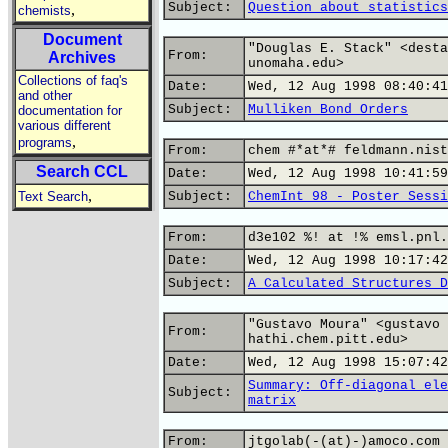
Subject:
Question about statistics
,
chemists
Document
"Douglas E. Stack" <desta
From:
Archives
unomaha.edu>
Collections of faq's
Date:
Wed, 12 Aug 1998 08:40:41
and other
Subject:
Mulliken Bond Orders
documentation for
various different
,
programs
From:
chem #*at*# feldmann.nist
Search CCL
Date:
Wed, 12 Aug 1998 10:41:59
,
Text Search
Subject:
ChemInt 98 - Poster Sessi
From:
d3e102 %! at !% emsl.pnl.
Date:
Wed, 12 Aug 1998 10:17:42
Subject:
A Calculated Structures D
"Gustavo Moura" <gustavo 
From:
hathi.chem.pitt.edu>
Date:
Wed, 12 Aug 1998 15:07:42
Summary: Off-diagonal ele
Subject:
matrix
From:
jtgolab(-(at)-)amoco.com 