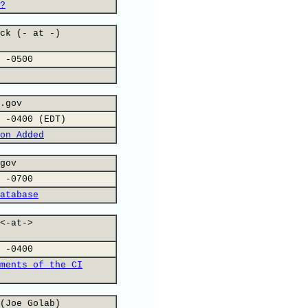
?
ck (- at -)
 -0500
.gov
 -0400 (EDT)
on Added
gov
 -0700
atabase
<-at->
 -0400
ments of the CI
(Joe Golab)