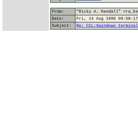
From:
"Ricky A. Kendall" <ra_ke
Date:
Fri, 14 Aug 1998 09:58:17
Subject:
Re: CCL:Xwindows terminal