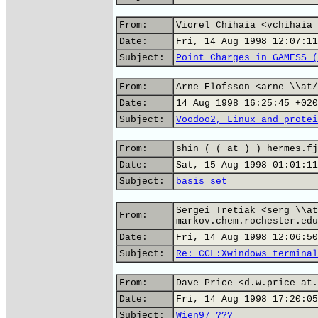
From:
Viorel Chihaia <vchihaia 
Date:
Fri, 14 Aug 1998 12:07:11
Subject:
Point Charges in GAMESS (
From:
Arne Elofsson <arne \\at/
Date:
14 Aug 1998 16:25:45 +020
Subject:
Voodoo2, Linux and protei
From:
shin ( ( at ) ) hermes.fj
Date:
Sat, 15 Aug 1998 01:01:11
Subject:
basis set
Sergei Tretiak <serg \\at
From:
markov.chem.rochester.edu
Date:
Fri, 14 Aug 1998 12:06:50
Subject:
Re: CCL:Xwindows terminal
From:
Dave Price <d.w.price at.
Date:
Fri, 14 Aug 1998 17:20:05
Subject:
Wien97 ???