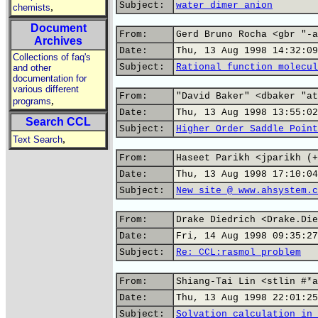
Subject:
water dimer anion
,
chemists
Document
From:
Gerd Bruno Rocha <gbr "-a
Archives
Date:
Thu, 13 Aug 1998 14:32:09
Collections of faq's
Subject:
Rational function molecul
and other
documentation for
various different
From:
"David Baker" <dbaker "at
,
programs
Date:
Thu, 13 Aug 1998 13:55:02
Search CCL
Subject:
Higher Order Saddle Point
,
Text Search
From:
Haseet Parikh <jparikh (+
Date:
Thu, 13 Aug 1998 17:10:04
Subject:
New site @ www.ahsystem.c
From:
Drake Diedrich <Drake.Die
Date:
Fri, 14 Aug 1998 09:35:27
Subject:
Re: CCL:rasmol problem
From:
Shiang-Tai Lin <stlin #*a
Date:
Thu, 13 Aug 1998 22:01:25
Subject:
Solvation calculation in 