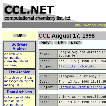
http://www.ccl.net/c
CCL
August 17, 1998
Software
Archive
Sergio Augusto Jardino Fi
From:
An archive of
iq.usp.br>
computation
chemistry related
Date:
Mon, 17 Aug 1998 08:53:54
,
software
Subject:
Stability calculation
List Archive
From:
Xiangyun Guo <xiangyun : 
An archive of all past
messages on the ccl
Date:
Thu, 13 Aug 1998 10:00:35
,
mailing list
Subject:
Diffusion within irregula
Data Archives
From:
shin <-at-> hermes.fju.ed
Collections of data
sets of use to
Date:
Thu, 13 Aug 1998 16:37:08
computational