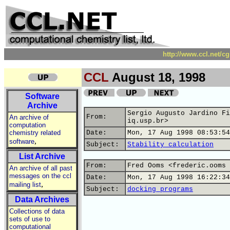
http://www.ccl.net/c
CCL
August 18, 1998
Software
Archive
Sergio Augusto Jardino Fi
From:
An archive of
iq.usp.br>
computation
chemistry related
Date:
Mon, 17 Aug 1998 08:53:54
,
software
Subject:
Stability calculation
List Archive
From:
Fred Ooms <frederic.ooms 
An archive of all past
messages on the ccl
Date:
Mon, 17 Aug 1998 16:22:34
,
mailing list
Subject:
docking programs
Data Archives
Collections of data
sets of use to
computational