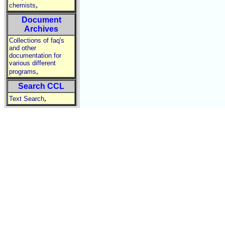
,
chemists
Document
Archives
Collections of faq's
and other
documentation for
various different
,
programs
Search CCL
,
Text Search