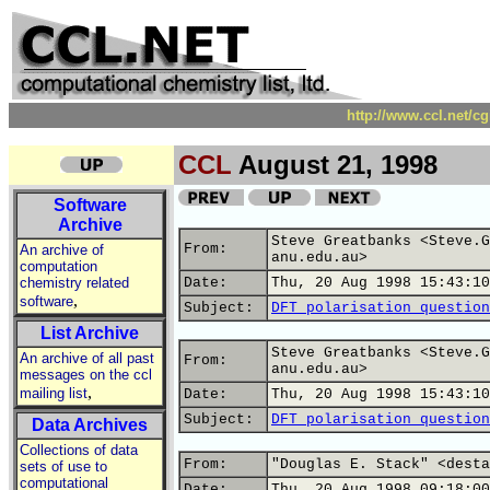
http://www.ccl.net/c
CCL
August 21, 1998
Software
Archive
Steve Greatbanks <Steve.G
From:
An archive of
anu.edu.au>
computation
chemistry related
Date:
Thu, 20 Aug 1998 15:43:10
,
software
Subject:
DFT polarisation question
List Archive
Steve Greatbanks <Steve.G
An archive of all past
From:
anu.edu.au>
messages on the ccl
,
mailing list
Date:
Thu, 20 Aug 1998 15:43:10
Subject:
DFT polarisation question
Data Archives
Collections of data
From:
"Douglas E. Stack" <desta
sets of use to
computational
Date:
Thu, 20 Aug 1998 09:18:00