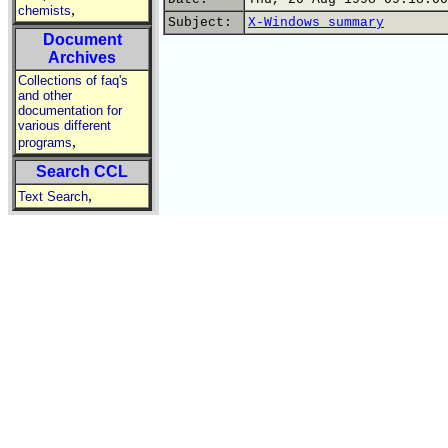
,
chemists
Subject:
X-Windows summary
Document
Archives
Collections of faq's
and other
documentation for
various different
,
programs
Search CCL
,
Text Search