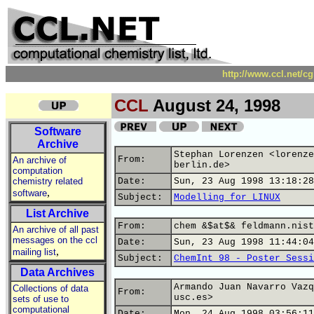
http://www.ccl.net/c
CCL
August 24, 1998
Software
Archive
Stephan Lorenzen <lorenze
From:
An archive of
berlin.de>
computation
chemistry related
Date:
Sun, 23 Aug 1998 13:18:28
,
software
Subject:
Modelling for LINUX
List Archive
From:
chem &$at$& feldmann.nist
An archive of all past
messages on the ccl
Date:
Sun, 23 Aug 1998 11:44:04
,
mailing list
Subject:
ChemInt 98 - Poster Sessi
Data Archives
Armando Juan Navarro Vazq
Collections of data
From:
usc.es>
sets of use to
computational
Date:
Mon, 24 Aug 1998 03:56:11