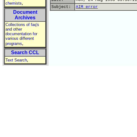
,
chemists
Subject:
AIM error
Document
Archives
Collections of faq's
and other
documentation for
various different
,
programs
Search CCL
,
Text Search