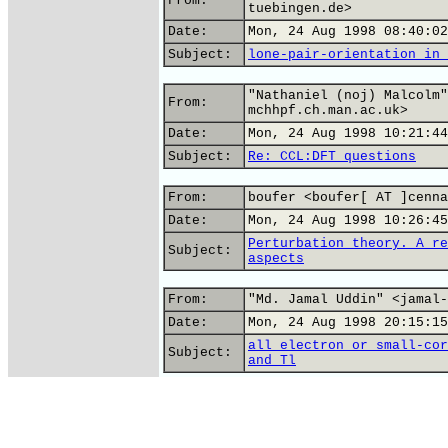
From:
tuebingen.de>
Date:
Mon, 24 Aug 1998 08:40:02
Subject:
lone-pair-orientation in 
"Nathaniel (noj) Malcolm"
From:
mchhpf.ch.man.ac.uk>
Date:
Mon, 24 Aug 1998 10:21:44
Subject:
Re: CCL:DFT questions
From:
boufer <boufer[ AT ]cenna
Date:
Mon, 24 Aug 1998 10:26:45
Perturbation theory. A re
Subject:
aspects
From:
"Md. Jamal Uddin" <jamal-
Date:
Mon, 24 Aug 1998 20:15:15
all electron or small-cor
Subject:
and Tl