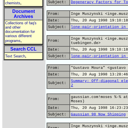
Subject:
Degeneracy Factors for To
,
chemists
Document
From:
Inge Muszynski <inge.musz
Archives
Date:
Thu, 20 Aug 1998 19:10:18
Collections of faq's
Subject:
lone-pair-orientation in 
and other
documentation for
various different
Inge Muszynski <inge.musz
,
programs
From:
tuebingen.de>
Search CCL
Date:
Thu, 20 Aug 1998 19:10:18
,
Text Search
Subject:
lone-pair-orientation in 
From:
"Gustavo Moura" <gustavo 
Date:
Thu, 20 Aug 1998 13:28:46
Summary: Off-diagonal ele
Subject:
2
gaussian.com!moses %-% at
From:
Moses)
Date:
Thu, 20 Aug 1998 16:23:23
Subject:
Gaussian 98 Now Shipping
Inge Muszynski <inge.musz