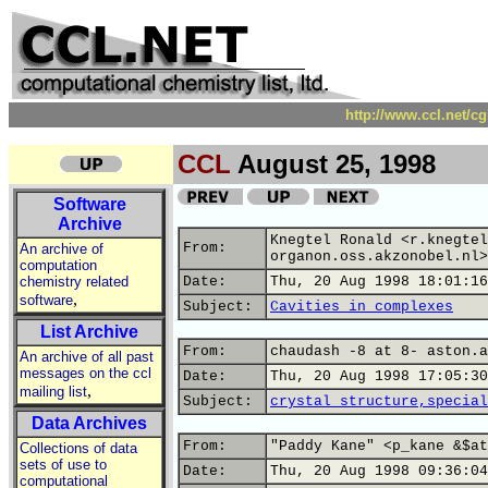
http://www.ccl.net/c
CCL
August 25, 1998
Software
Archive
Knegtel Ronald <r.knegtel
From:
An archive of
organon.oss.akzonobel.nl>
computation
chemistry related
Date:
Thu, 20 Aug 1998 18:01:16
,
software
Subject:
Cavities in complexes
List Archive
From:
chaudash -8 at 8- aston.a
An archive of all past
messages on the ccl
Date:
Thu, 20 Aug 1998 17:05:30
,
mailing list
Subject:
crystal structure,special
Data Archives
From:
"Paddy Kane" <p_kane &$at
Collections of data
sets of use to
Date:
Thu, 20 Aug 1998 09:36:04
computational