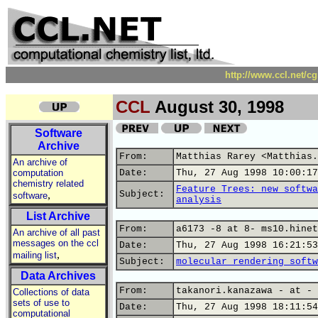
http://www.ccl.net/c
CCL
August 30, 1998
Software
Archive
From:
Matthias Rarey <Matthias.
An archive of
computation
Date:
Thu, 27 Aug 1998 10:00:17
chemistry related
Feature Trees: new softwa
,
Subject:
software
analysis
List Archive
From:
a6173 -8 at 8- ms10.hinet
An archive of all past
messages on the ccl
Date:
Thu, 27 Aug 1998 16:21:53
,
mailing list
Subject:
molecular rendering softw
Data Archives
From:
takanori.kanazawa - at - 
Collections of data
sets of use to
Date:
Thu, 27 Aug 1998 18:11:54
computational