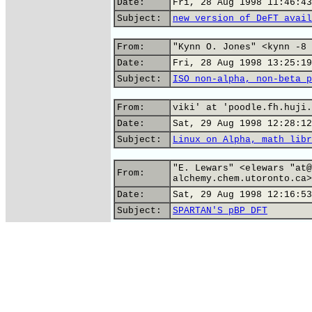
Date:
Fri, 28 Aug 1998 11:46:43
Subject:
new version of DeFT avail
From:
"Kynn O. Jones" <kynn -8 
Date:
Fri, 28 Aug 1998 13:25:19
Subject:
ISO non-alpha, non-beta p
From:
viki' at 'poodle.fh.huji.
Date:
Sat, 29 Aug 1998 12:28:12
Subject:
Linux on Alpha, math libr
"E. Lewars" <elewars "at@
From:
alchemy.chem.utoronto.ca>
Date:
Sat, 29 Aug 1998 12:16:53
Subject:
SPARTAN'S pBP DFT