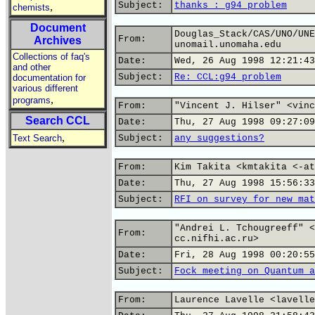
Subject:
thanks : g94 problem
,
chemists
Document
Douglas_Stack/CAS/UNO/UNE
From:
Archives
unomail.unomaha.edu
Collections of faq's
Date:
Wed, 26 Aug 1998 12:21:43
and other
Subject:
Re: CCL:g94 problem
documentation for
various different
,
programs
From:
"Vincent J. Hilser" <vinc
Search CCL
Date:
Thu, 27 Aug 1998 09:27:09
,
Text Search
Subject:
any suggestions?
From:
Kim Takita <kmtakita <-at
Date:
Thu, 27 Aug 1998 15:56:33
Subject:
RFI on survey for new mat
"Andrei L. Tchougreeff" <
From:
cc.nifhi.ac.ru>
Date:
Fri, 28 Aug 1998 00:20:55
Subject:
Fock meeting on Quantum a
From:
Laurence Lavelle <lavelle