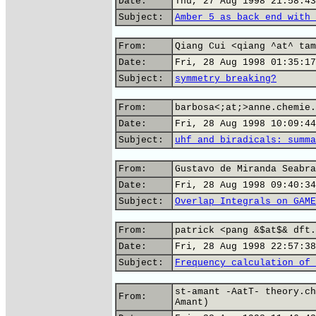
Date:
Thu, 27 Aug 1998 21:58:43
Subject:
Amber 5 as back end with 
From:
Qiang Cui <qiang ^at^ tam
Date:
Fri, 28 Aug 1998 01:35:17
Subject:
symmetry breaking?
From:
barbosa<;at;>anne.chemie.
Date:
Fri, 28 Aug 1998 10:09:44
Subject:
uhf and biradicals: summa
From:
Gustavo de Miranda Seabra
Date:
Fri, 28 Aug 1998 09:40:34
Subject:
Overlap Integrals on GAME
From:
patrick <pang &$at$& dft.
Date:
Fri, 28 Aug 1998 22:57:38
Subject:
Frequency calculation of 
st-amant -AatT- theory.ch
From:
Amant)