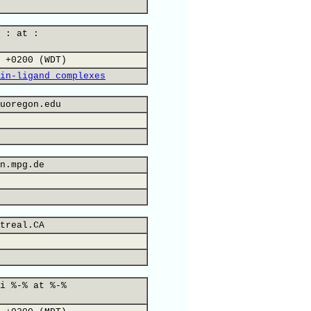
 : at :
 +0200 (WDT)
in-ligand complexes
uoregon.edu
n.mpg.de
treal.CA
i %-% at %-%