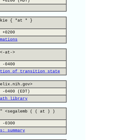
 +0200 (MDT)
kie { *at * }
 +0200
mations
<-at->
 -0400
tion of transition state
elix.nih.gov>
 -0400 (EDT)
ath library
" <segalemb ( ( at ) )
 -0300
s: summary