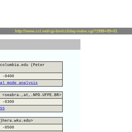
http://www.ccl.net/cgi-bin/ccl/day-index.cgi?1998+09+01
columbia.edu (Peter
 -0400
al mode analysis
 <seabra.,at,.NPD.UFPE.BR>
 -0300
SS
)hera.wku.edu>
 -0500