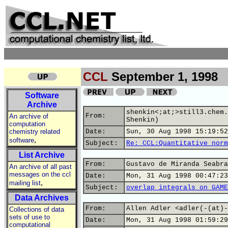
CCL
September 1, 1998
Software
Archive
shenkin<;at;>still3.chem.
From:
An archive of
Shenkin)
computation
chemistry related
Date:
Sun, 30 Aug 1998 15:19:52
,
software
Subject:
Re: CCL:Quantitative norm
List Archive
From:
Gustavo de Miranda Seabra
An archive of all past
messages on the ccl
Date:
Mon, 31 Aug 1998 00:47:23
,
mailing list
Subject:
overlap integrals on GAME
Data Archives
From:
Allen Adler <adler(-(at)-
Collections of data
sets of use to
Date:
Mon, 31 Aug 1998 01:59:29
computational