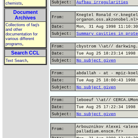
Subject:
Aufbau irregularities
,
chemists
Document
Knegtel Ronald <r.knegtel
From:
Archives
organon.oss.akzonobel.nl>
Collections of faq's
Date:
Mon, 31 Aug 1998 11:10:30
and other
Subject:
Summary cavities in prote
documentation for
various different
,
programs
From:
cbystrom \\at// darkwing.
Search CCL
Date:
Tue Aug 25 18:23:14 1998
,
Text Search
Subject:
No subject given
From:
abdallah - at - mpiz-koel
Date:
Tue Aug 25 18:00:43 1998
Subject:
No subject given
From:
leboeuf \\at// CERCA.UMon
Date:
Tue Aug 25 17:22:34 1998
Subject:
No subject given
Arbouznikov Alexei <alexe
From:
palladium.enscm.fr>