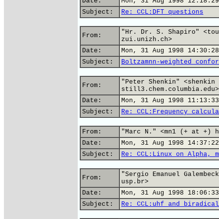
Date:
Mon, 31 Aug 1998 12:18:29
Subject:
Re: CCL:DFT questions
"Hr. Dr. S. Shapiro" <tou
From:
zui.unizh.ch>
Date:
Mon, 31 Aug 1998 14:30:28
Subject:
Boltzamnn-weighted confor
"Peter Shenkin" <shenkin 
From:
still3.chem.columbia.edu>
Date:
Mon, 31 Aug 1998 11:13:33
Subject:
Re: CCL:Frequency calcula
From:
"Marc N." <mn1 (+ at +) h
Date:
Mon, 31 Aug 1998 14:37:22
Subject:
Re: CCL:Linux on Alpha, m
"Sergio Emanuel Galembeck
From:
usp.br>
Date:
Mon, 31 Aug 1998 18:06:33
Subject:
Re: CCL:uhf and biradical