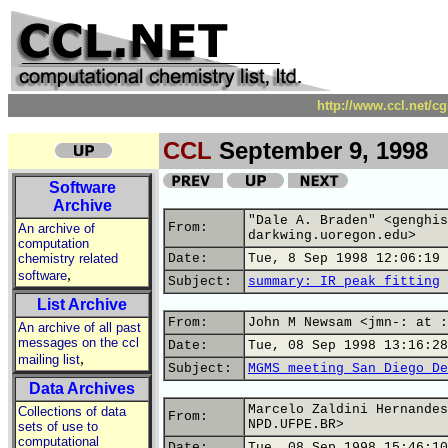
http://www.ccl.net/c
CCL
September 9, 1998
Software
Archive
"Dale A. Braden" <genghis
From:
An archive of
darkwing.uoregon.edu>
computation
chemistry related
Date:
Tue, 8 Sep 1998 12:06:19 
,
software
Subject:
summary: IR peak fitting
List Archive
From:
John M Newsam <jmn-: at :
An archive of all past
messages on the ccl
Date:
Tue, 08 Sep 1998 13:16:28
,
mailing list
Subject:
MGMS meeting San Diego De
Data Archives
Marcelo Zaldini Hernandes
Collections of data
From:
NPD.UFPE.BR>
sets of use to
computational
Date:
Tue, 08 Sep 1998 15:46:10