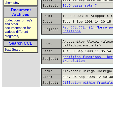
,
chemists
Subject:
IGLO basis sets ?
Document
Archives
From:
TOPPER ROBERT <topper %-%
Collections of faq's
Date:
Tue, 8 Sep 1998 14:30:15 
and other
Re: CCL:CCL: (1) Morse po
documentation for
Subject:
rotations
various different
,
programs
Arbouznikov Alexei <alexe
Search CCL
From:
palladium.enscm.fr>
,
Text Search
Date:
Tue, 8 Sep 1998 11:35:54 
partition functions - bet
Subject:
translation
From:
Alexander Herega <herega(
Date:
Sun, 06 Sep 1998 12:40:30
Subject:
Diffusion within fractals