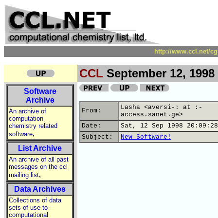
http://www.ccl.net/c
CCL
September 12, 1998
Software
Archive
Lasha <aversi-: at :-
From:
An archive of
access.sanet.ge>
computation
chemistry related
Date:
Sat, 12 Sep 1998 20:09:28
,
software
Subject:
New Software!
List Archive
An archive of all past
messages on the ccl
,
mailing list
Data Archives
Collections of data
sets of use to
computational