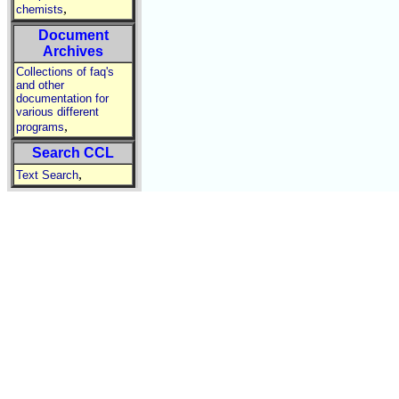
,
chemists
Document
Archives
Collections of faq's
and other
documentation for
various different
,
programs
Search CCL
,
Text Search