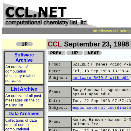
http://www.ccl.net/c
CCL
September 23, 1998
Software
Archive
From:
SZIEBERTH Denes <dino <-a
An archive of
computation
Date:
Fri, 18 Sep 1998 13:38:41
chemistry related
Subject:
software RAID 0 with g94
,
software
List Archive
Rudy Gostowski <gostowski
From:
apsu01.apsu.edu>
An archive of all past
messages on the ccl
Date:
Tue, 22 Sep 1998 07:57:43
,
mailing list
Subject:
mopac internal coordinate
Data Archives
Konrad Hinsen <hinsen %-%
Collections of data
From:
orleans.fr>
sets of use to
computational
Date:
Tue, 22 Sep 1998 16:38:41