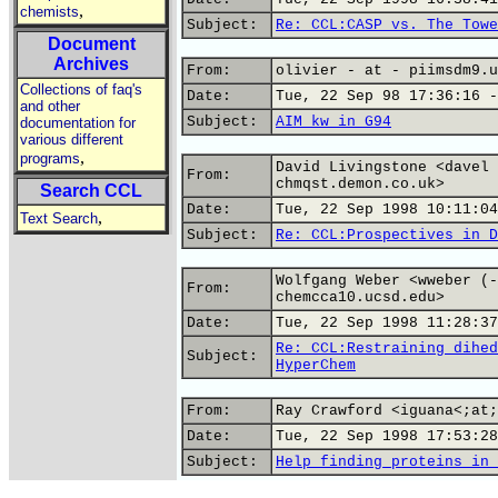
,
chemists
Subject:
Re: CCL:CASP vs. The Towe
Document
Archives
From:
olivier - at - piimsdm9.u
Collections of faq's
Date:
Tue, 22 Sep 98 17:36:16 -
and other
Subject:
AIM kw in G94
documentation for
various different
,
programs
David Livingstone <davel 
From:
chmqst.demon.co.uk>
Search CCL
Date:
Tue, 22 Sep 1998 10:11:04
,
Text Search
Subject:
Re: CCL:Prospectives in D
Wolfgang Weber <wweber (-
From:
chemcca10.ucsd.edu>
Date:
Tue, 22 Sep 1998 11:28:37
Re: CCL:Restraining dihed
Subject:
HyperChem
From:
Ray Crawford <iguana<;at;
Date:
Tue, 22 Sep 1998 17:53:28
Subject:
Help finding proteins in 