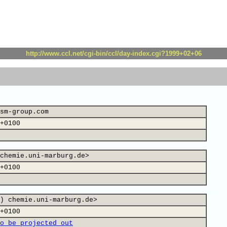
http://www.ccl.net/cgi-bin/ccl/day-index.cgi?1999+02+06
sm-group.com
+0100
chemie.uni-marburg.de>
+0100
) chemie.uni-marburg.de>
+0100
o be projected out