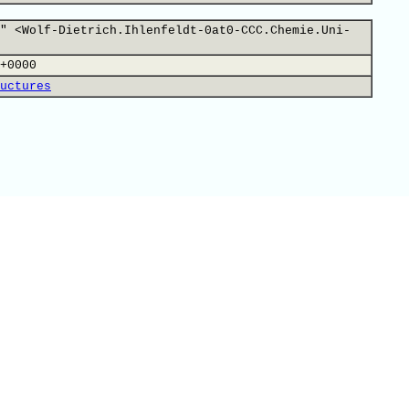
" <Wolf-Dietrich.Ihlenfeldt-0at0-CCC.Chemie.Uni-
+0000
uctures