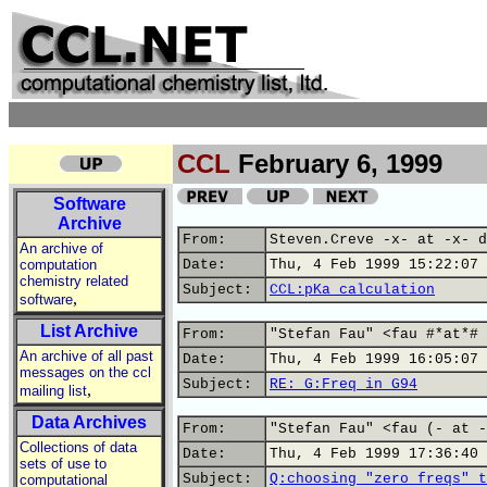
CCL
February 6, 1999
Software
Archive
From:
Steven.Creve -x- at -x- d
An archive of
computation
Date:
Thu, 4 Feb 1999 15:22:07 
chemistry related
Subject:
CCL:pKa calculation
,
software
List Archive
From:
"Stefan Fau" <fau #*at*# 
An archive of all past
Date:
Thu, 4 Feb 1999 16:05:07 
messages on the ccl
Subject:
RE: G:Freq in G94
,
mailing list
Data Archives
From:
"Stefan Fau" <fau (- at -
Collections of data
Date:
Thu, 4 Feb 1999 17:36:40 
sets of use to
Subject:
Q:choosing "zero freqs" t
computational