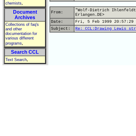
,
chemists
"Wolf-Dietrich Ihlenfeldt
Document
From:
Erlangen.DE>
Archives
Date:
Fri, 5 Feb 1999 20:57:29 
Collections of faq's
Subject:
Re: CCL:Drawing Lewis str
and other
documentation for
various different
,
programs
Search CCL
,
Text Search