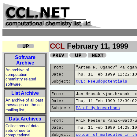
CCL
February 11, 1999
Software
Archive
From:
"Artem R. Oganov" <a.ogan
An archive of
computation
Date:
Thu, 11 Feb 1999 11:22:10
chemistry related
Subject:
CCL: Pseudopotentials
,
software
List Archive
From:
Jan Hrusak <jan.hrusak -x
An archive of all past
Date:
Thu, 11 Feb 1999 12:39:02
messages on the ccl
Subject:
PA of Hydrocarbons
,
mailing list
Data Archives
From:
Anik Peeters <anik-0at0-u
Collections of data
Date:
Thu, 11 Feb 1999 14:28:10
sets of use to
Subject:
colour of molecules in th
computational