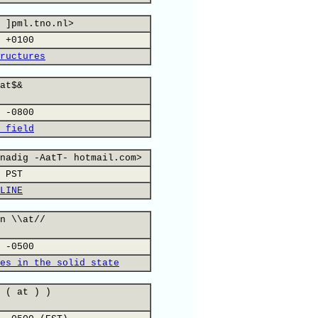
 ]pml.tno.nl>
 +0100
ructures
at$&
 -0800
 field
nadig -AatT- hotmail.com>
 PST
LINE
n \\at//
 -0500
es in the solid state
 ( at ) )