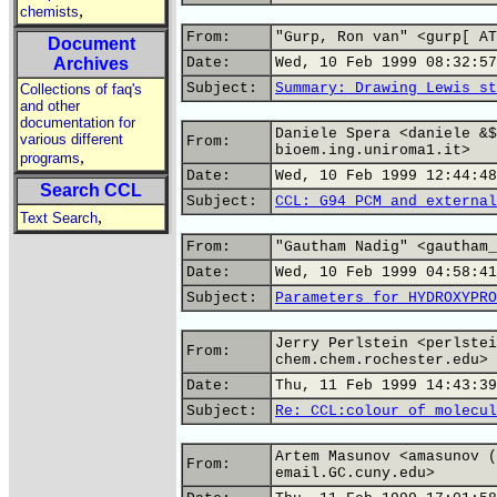
,
chemists
From:
"Gurp, Ron van" <gurp[ AT
Document
Archives
Date:
Wed, 10 Feb 1999 08:32:57
Subject:
Summary: Drawing Lewis st
Collections of faq's
and other
documentation for
Daniele Spera <daniele &$
various different
From:
bioem.ing.uniroma1.it>
,
programs
Date:
Wed, 10 Feb 1999 12:44:48
Search CCL
Subject:
CCL: G94 PCM and external
,
Text Search
From:
"Gautham Nadig" <gautham_
Date:
Wed, 10 Feb 1999 04:58:41
Subject:
Parameters for HYDROXYPRO
Jerry Perlstein <perlstei
From:
chem.chem.rochester.edu>
Date:
Thu, 11 Feb 1999 14:43:39
Subject:
Re: CCL:colour of molecul
Artem Masunov <amasunov (
From:
email.GC.cuny.edu>