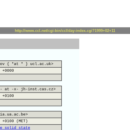
http://www.ccl.net/cgi-bin/ccl/day-index.cgi?1999+02+11
ov { *at * } ucl.ac.uk>
 +0000
- at -x- jh-inst.cas.cz>
 +0100
ia.ua.ac.be>
 +0100 (MET)
e solid state