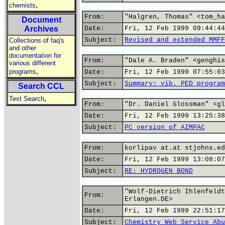
,
chemists
From:
"Halgren, Thomas" <tom_ha
Document
Archives
Date:
Fri, 12 Feb 1999 09:44:44
Subject:
Revised and extended MMFF
Collections of faq's
and other
documentation for
From:
"Dale A. Braden" <genghis
various different
,
programs
Date:
Fri, 12 Feb 1999 07:55:03
Subject:
Summary: vib. PED program
Search CCL
,
Text Search
From:
"Dr. Daniel Glossman" <gl
Date:
Fri, 12 Feb 1999 13:25:38
Subject:
PC version of AIMPAC
From:
korlipav at.at stjohns.ed
Date:
Fri, 12 Feb 1999 13:08:07
Subject:
RE: HYDROGEN BOND
"Wolf-Dietrich Ihlenfeldt
From:
Erlangen.DE>
Date:
Fri, 12 Feb 1999 22:51:17
Subject:
Chemistry Web Service Abu