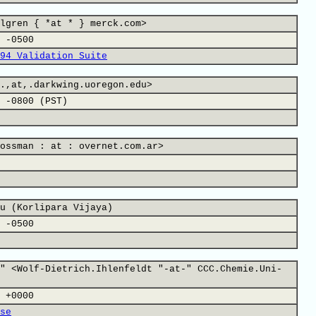
lgren { *at * } merck.com>
 -0500
94 Validation Suite
.,at,.darkwing.uoregon.edu>
 -0800 (PST)
ossman : at : overnet.com.ar>
u (Korlipara Vijaya)
 -0500
" <Wolf-Dietrich.Ihlenfeldt "-at-" CCC.Chemie.Uni-
 +0000
se