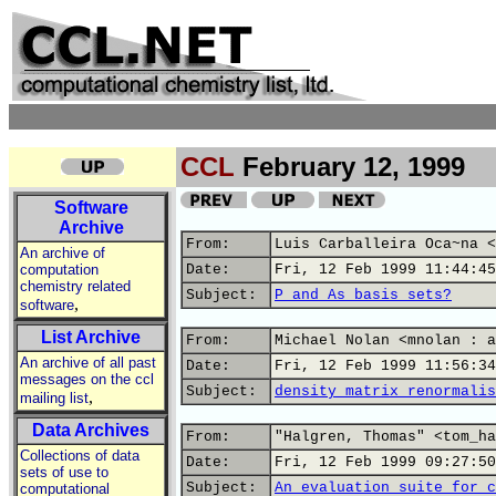
CCL
February 12, 1999
Software
Archive
From:
Luis Carballeira Oca~na <
An archive of
computation
Date:
Fri, 12 Feb 1999 11:44:45
chemistry related
Subject:
P and As basis sets?
,
software
List Archive
From:
Michael Nolan <mnolan : a
An archive of all past
Date:
Fri, 12 Feb 1999 11:56:34
messages on the ccl
Subject:
density matrix renormalis
,
mailing list
Data Archives
From:
"Halgren, Thomas" <tom_ha
Collections of data
Date:
Fri, 12 Feb 1999 09:27:50
sets of use to
Subject:
An evaluation suite for c
computational