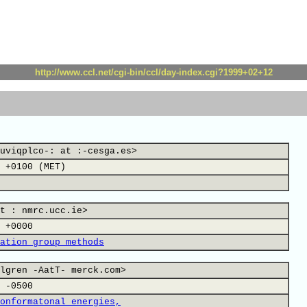
http://www.ccl.net/cgi-bin/ccl/day-index.cgi?1999+02+12
uviqplco-: at :-cesga.es>
 +0100 (MET)
t : nmrc.ucc.ie>
 +0000
ation group methods
lgren -AatT- merck.com>
 -0500
onformatonal energies,