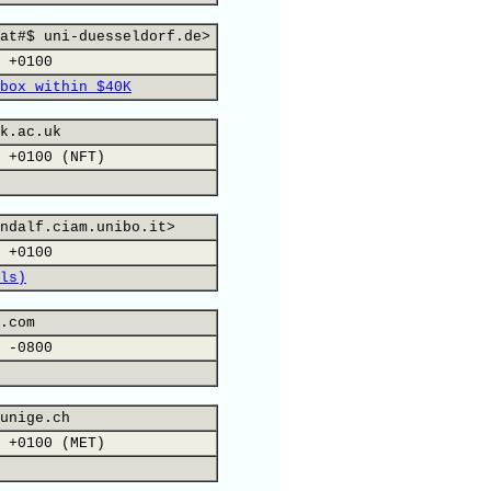
at#$ uni-duesseldorf.de>
 +0100
box within $40K
k.ac.uk
 +0100 (NFT)
ndalf.ciam.unibo.it>
 +0100
ls)
.com
 -0800
unige.ch
 +0100 (MET)