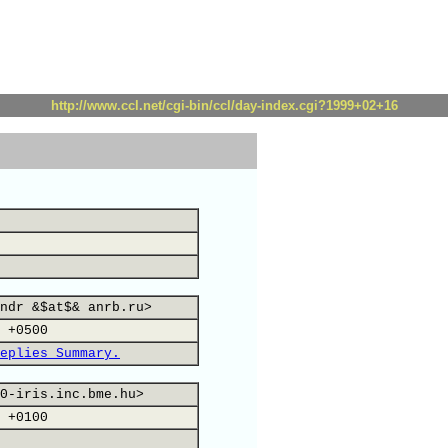
http://www.ccl.net/cgi-bin/ccl/day-index.cgi?1999+02+16
ndr &$at$& anrb.ru>
 +0500
eplies Summary.
0-iris.inc.bme.hu>
 +0100