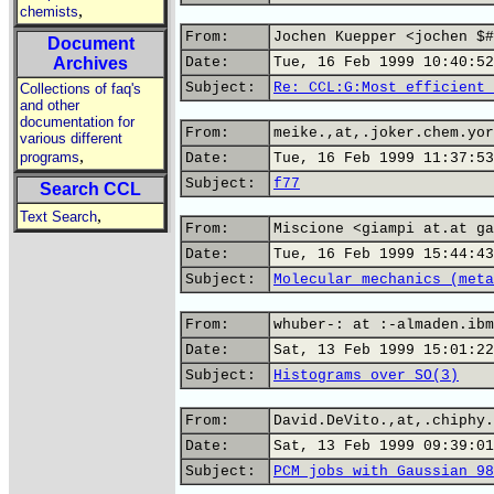
,
chemists
From:
Jochen Kuepper <jochen $#
Document
Archives
Date:
Tue, 16 Feb 1999 10:40:52
Subject:
Re: CCL:G:Most efficient 
Collections of faq's
and other
documentation for
From:
meike.,at,.joker.chem.yor
various different
,
programs
Date:
Tue, 16 Feb 1999 11:37:53
Subject:
f77
Search CCL
,
Text Search
From:
Miscione <giampi at.at ga
Date:
Tue, 16 Feb 1999 15:44:43
Subject:
Molecular mechanics (meta
From:
whuber-: at :-almaden.ibm
Date:
Sat, 13 Feb 1999 15:01:22
Subject:
Histograms over SO(3)
From:
David.DeVito.,at,.chiphy.
Date:
Sat, 13 Feb 1999 09:39:01
Subject:
PCM jobs with Gaussian 98