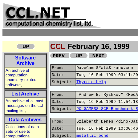
CCL
February 16, 1999
Software
Archive
From:
DaveCam $#at#$ raex.com
An archive of
computation
Date:
Tue, 16 Feb 1999 03:11:20
chemistry related
Subject:
Thyroid help
,
software
List Archive
From:
"Andrew B. Ryzhkov" <RedA
An archive of all past
Date:
Tue, 16 Feb 1999 11:54:18
messages on the ccl
Subject:
PC GAMESS SCF Benchmark R
,
mailing list
Data Archives
From:
Szieberth Denes <dino-0at
Collections of data
Date:
Tue, 16 Feb 1999 10:00:46
sets of use to
Subject:
metallic bond
computational