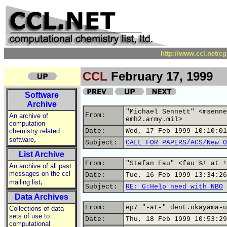
http://www.ccl.net/c
CCL
February 17, 1999
Software
Archive
"Michael Sennett" <msenne
From:
An archive of
emh2.army.mil>
computation
chemistry related
Date:
Wed, 17 Feb 1999 10:10:01
,
software
Subject:
CALL FOR PAPERS/ACS/New O
List Archive
From:
"Stefan Fau" <fau %! at !
An archive of all past
messages on the ccl
Date:
Tue, 16 Feb 1999 13:34:26
,
mailing list
Subject:
RE: G:Help need with NBO
Data Archives
From:
ep7 "-at-" dent.okayama-u
Collections of data
sets of use to
Date:
Thu, 18 Feb 1999 10:53:29
computational