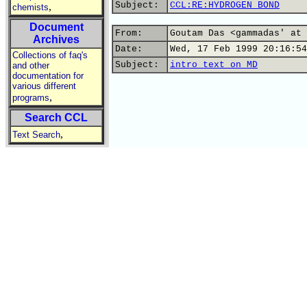
Subject:
CCL:RE:HYDROGEN BOND
,
chemists
Document
From:
Goutam Das <gammadas' at 
Archives
Date:
Wed, 17 Feb 1999 20:16:54
Collections of faq's
Subject:
intro text on MD
and other
documentation for
various different
,
programs
Search CCL
,
Text Search