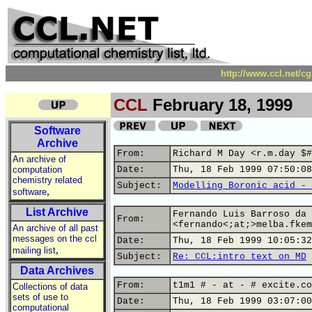
http://www.ccl.net/c
CCL
February 18, 1999
Software
Archive
From:
Richard M Day <r.m.day $#
An archive of
computation
Date:
Thu, 18 Feb 1999 07:50:08
chemistry related
Subject:
Modelling Boronic acid - 
,
software
List Archive
Fernando Luis Barroso da 
From:
<fernando<;at;>melba.fkem
An archive of all past
messages on the ccl
Date:
Thu, 18 Feb 1999 10:05:32
,
mailing list
Subject:
Re: CCL:intro text on MD
Data Archives
From:
t1m1 # - at - # excite.co
Collections of data
sets of use to
Date:
Thu, 18 Feb 1999 03:07:00
computational