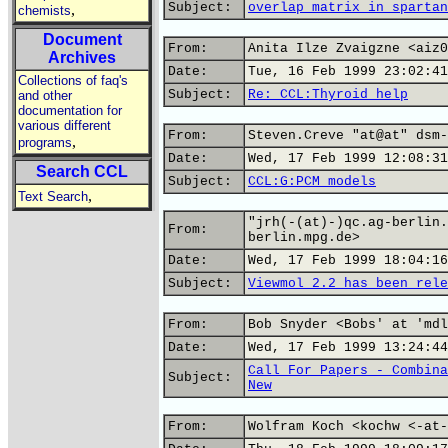
Subject:
overlap matrix in spartan
,
chemists
Document
From:
Anita Ilze Zvaigzne <aiz0
Archives
Date:
Tue, 16 Feb 1999 23:02:41
Collections of faq's
Subject:
Re: CCL:Thyroid help
and other
documentation for
various different
From:
Steven.Creve "at@at" dsm-
,
programs
Date:
Wed, 17 Feb 1999 12:08:31
Search CCL
Subject:
CCL:G:PCM models
,
Text Search
"jrh(-(at)-)qc.ag-berlin.
From:
berlin.mpg.de>
Date:
Wed, 17 Feb 1999 18:04:16
Subject:
Viewmol 2.2 has been rele
From:
Bob Snyder <Bobs' at 'mdl
Date:
Wed, 17 Feb 1999 13:24:44
Call For Papers - Combina
Subject:
New
From:
Wolfram Koch <kochw <-at-