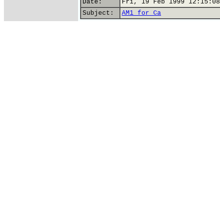
Date:
Fri, 19 Feb 1999 12:15:08
Subject:
AM1 for Ca