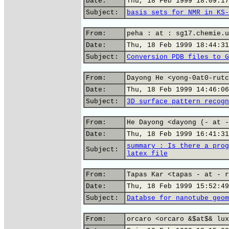
Date:
Thu, 18 Feb 1999 18:09:17
Subject:
basis sets for NMR in KS-
From:
peha : at : sg17.chemie.u
Date:
Thu, 18 Feb 1999 18:44:31
Subject:
Conversion PDB files to G
From:
Dayong He <yong-0at0-rutc
Date:
Thu, 18 Feb 1999 14:46:06
Subject:
3D surface pattern recogn
From:
He Dayong <dayong (- at -
Date:
Thu, 18 Feb 1999 16:41:31
summary : Is there a prog
Subject:
latex file
From:
Tapas Kar <tapas - at - r
Date:
Thu, 18 Feb 1999 15:52:49
Subject:
Databse for nanotube geom
From:
orcaro <orcaro &$at$& lux