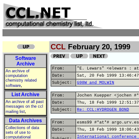
CCL
February 20, 1999
Software
Archive
From:
"E. Lewars" <elewars : at
An archive of
computation
Date:
Sat, 20 Feb 1999 13:46:47
chemistry related
Subject:
G98W and MOLWIN
,
software
List Archive
From:
Jochen Kuepper <jochen #*
An archive of all past
Date:
Thu, 18 Feb 1999 12:51:37
messages on the ccl
Subject:
Re: CCL:HYDROGEN BOND
,
mailing list
Data Archives
From:
esms99 #*at*# argo.urv.es
Collections of data
Date:
Thu, 18 Feb 1999 18:06:43
sets of use to
International conference 
computational
Subject: