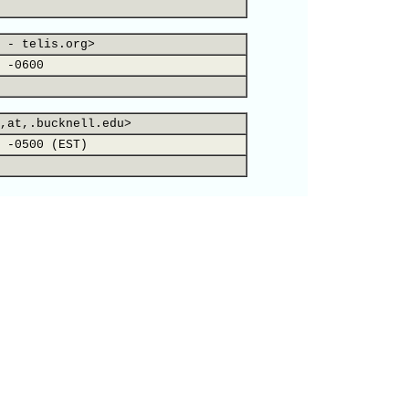
 - telis.org>
 -0600
,at,.bucknell.edu>
 -0500 (EST)