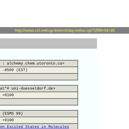
http://www.ccl.net/cgi-bin/ccl/day-index.cgi?1999+02+20
 : alchemy.chem.utoronto.ca>
 -0500 (EST)
at*# uni-duesseldorf.de>
 +0100
 (ESMS 99)
 +0100
on Excited States in Molecules