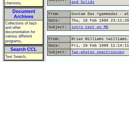
and Solids
,
chemists
Document
From:
Goutam Das <gammadas - at
Archives
Date:
Thu, 18 Feb 1999 23:11:20
Collections of faq's
Subject:
intro text on MD
and other
documentation for
various different
From:
Brian Williams <williams.
,
programs
Date:
Fri, 19 Feb 1999 11:14:11
Search CCL
Subject:
Two-photon spectroscopy
,
Text Search