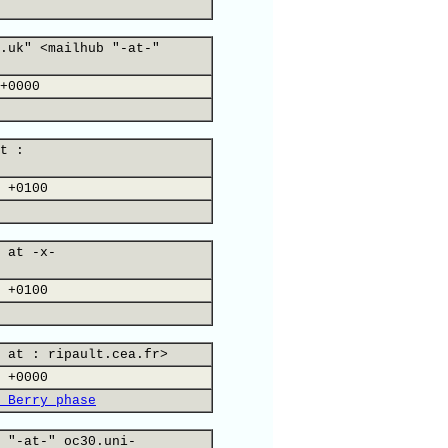
.uk" <mailhub "-at-"
+0000
t :
 +0100
 at -x-
 +0100
 at : ripault.cea.fr>
 +0000
 Berry phase
 "-at-" oc30.uni-