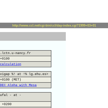
http://www.ccl.net/cgi-bin/ccl/day-index.cgi?1999+03+01
.lctn.u-nancy.fr
+0100
calculation
vigap %! at !% lg.ehu.es>
+0100 (MET)
DEC Alpha with Mesa
ufal - at -
 +0200