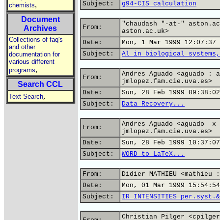
Subject:
g94-CIS calculation
,
chemists
Document
"chaudash "-at-" aston.ac
From:
Archives
aston.ac.uk>
Collections of faq's
Date:
Mon, 1 Mar 1999 12:07:37 
and other
Subject:
Al in biological systems,
documentation for
various different
,
programs
Andres Aguado <aguado : a
From:
jmlopez.fam.cie.uva.es>
Search CCL
Date:
Sun, 28 Feb 1999 09:38:02
,
Text Search
Subject:
Data Recovery...
Andres Aguado <aguado -x-
From:
jmlopez.fam.cie.uva.es>
Date:
Sun, 28 Feb 1999 10:37:07
Subject:
WORD to LaTeX...
From:
Didier MATHIEU <mathieu :
Date:
Mon, 01 Mar 1999 15:54:54
Subject:
IR INTENSITIES per.syst.&
Christian Pilger <cpilger