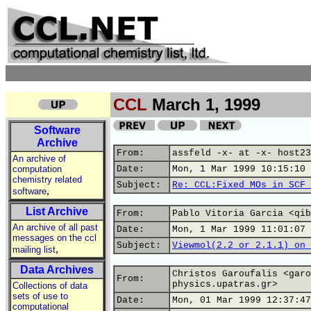
CCL
March 1, 1999
Software
Archive
From:
assfeld -x- at -x- host23
An archive of
computation
Date:
Mon, 1 Mar 1999 10:15:10 
chemistry related
Subject:
Re: CCL:Fixed MOs in SCF 
,
software
List Archive
From:
Pablo Vitoria Garcia <qib
An archive of all past
Date:
Mon, 1 Mar 1999 11:01:07 
messages on the ccl
Subject:
Viewmol(2.2 or 2.1.1) on 
,
mailing list
Data Archives
Christos Garoufalis <garo
From:
physics.upatras.gr>
Collections of data
sets of use to
Date:
Mon, 01 Mar 1999 12:37:47
computational