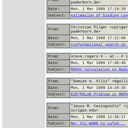
From:
paderborn.de>
Date:
Mon, 1 Mar 1999 17:19:20 
Subject:
estimation of binding con
Christian Pilger <cpilger
From:
paderborn.de>
Date:
Mon, 1 Mar 1999 17:22:06 
Subject:
conformational search on 
From:
steve_rogers # - at - # i
Date:
Mon, 1 Mar 1999 17:48:46 
Subject:
MOPAC Calculation on Radi
From:
"Damian G. Allis" <dgalli
Date:
Mon, 1 Mar 1999 14:29:35 
Subject:
ESP/POLAR Problem in MOPA
"Jesus M. Castagnetto" <j
From:
scripps.edu>
Date:
Mon, 1 Mar 1999 12:36:17 
Subject:
Re: CCL:WORD to LaTeX...