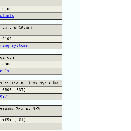
+0100
stants
.,at,.oc30.uni-
+0100
ring systems
ci.com
+0000
cals
s &$at$& mailbox.syr.edu>
-0500 (EST)
C97
esusmc %-% at %-%
-0800 (PST)