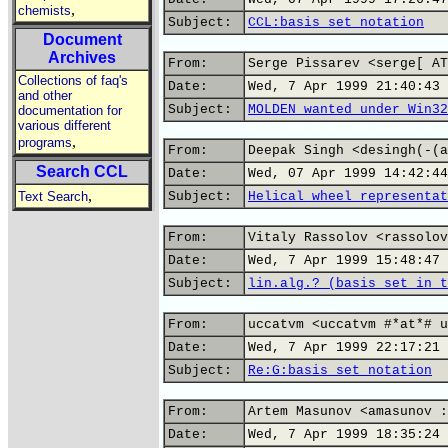
,
chemists
Subject:
CCL:basis set notation
Document
Archives
From:
Serge Pissarev <serge[ AT
Collections of faq's
Date:
Wed, 7 Apr 1999 21:40:43 
and other
Subject:
MOLDEN wanted under Win32
documentation for
various different
,
programs
From:
Deepak Singh <desingh(-(a
Search CCL
Date:
Wed, 07 Apr 1999 14:42:44
,
Text Search
Subject:
Helical wheel representat
From:
Vitaly Rassolov <rassolov
Date:
Wed, 7 Apr 1999 15:48:47 
Subject:
lin.alg.? (basis set in t
From:
uccatvm <uccatvm #*at*# u
Date:
Wed, 7 Apr 1999 22:17:21 
Subject:
Re:G:basis set notation
From:
Artem Masunov <amasunov :
Date:
Wed, 7 Apr 1999 18:35:24 