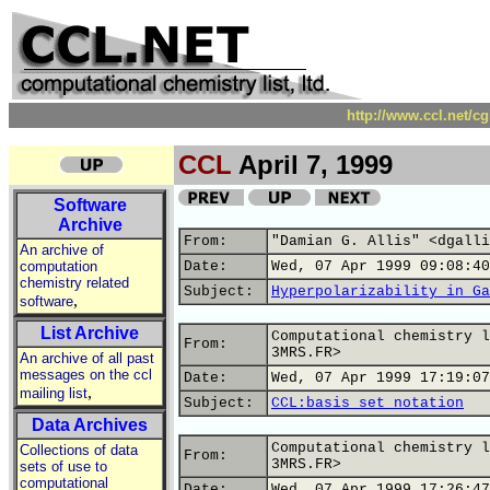
http://www.ccl.net/c
CCL
April 7, 1999
Software
Archive
From:
"Damian G. Allis" <dgalli
An archive of
computation
Date:
Wed, 07 Apr 1999 09:08:40
chemistry related
Subject:
Hyperpolarizability in Ga
,
software
List Archive
Computational chemistry l
From:
3MRS.FR>
An archive of all past
messages on the ccl
Date:
Wed, 07 Apr 1999 17:19:07
,
mailing list
Subject:
CCL:basis set notation
Data Archives
Computational chemistry l
Collections of data
From:
3MRS.FR>
sets of use to
computational
Date:
Wed, 07 Apr 1999 17:26:47